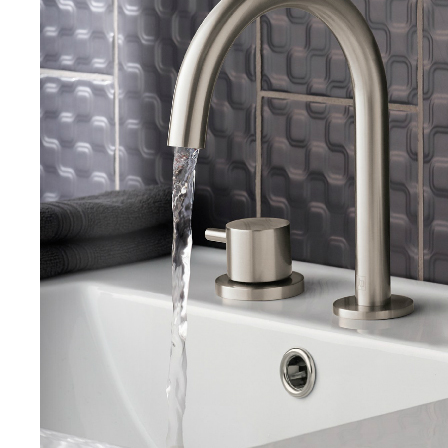
Search
for:
When autocomplete results are avai
Search