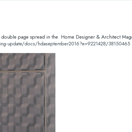
g a double page spread in the Home Designer & Architect Mag
ering-update/docs/hdaseptember2016?e=9221428/38150465