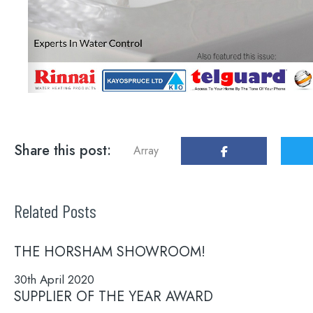
Share this post:
Array
Related Posts
THE HORSHAM SHOWROOM!
30th April 2020
SUPPLIER OF THE YEAR AWARD