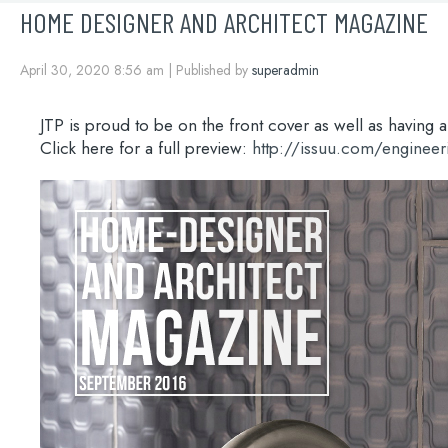
HOME DESIGNER AND ARCHITECT MAGAZINE
April 30, 2020 8:56 am
|
Published by
superadmin
JTP is proud to be on the front cover as well as havin
Click here for a full preview:
http://issuu.com/engine