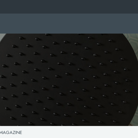
 MAGAZINE