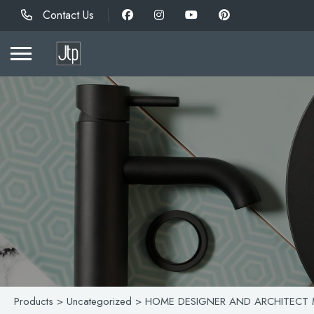
Contact Us
Products
>
Uncategorized
> HOME DESIGNER AND ARCHITECT