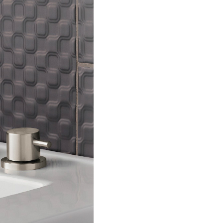
lable use up and down arrows to review and enter to go to the d