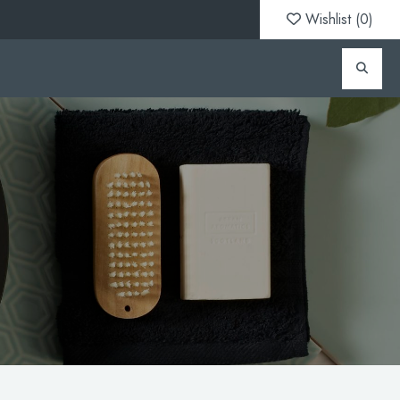
Wishlist (
0
)