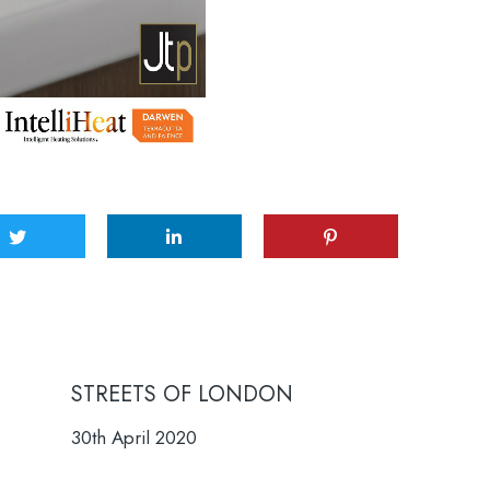
STREETS OF LONDON
30th April 2020