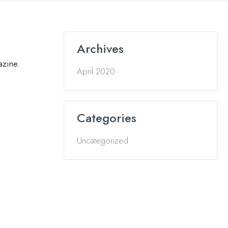
Archives
azine.
April 2020
Categories
Uncategorized