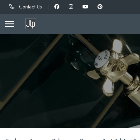
Contact Us