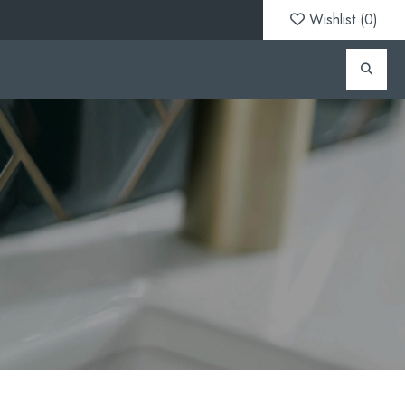
Wishlist (
0
)