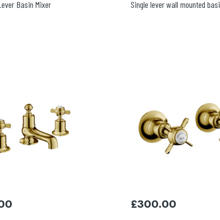
 Lever Basin Mixer
Single lever wall mounted bas
00
£
300.00