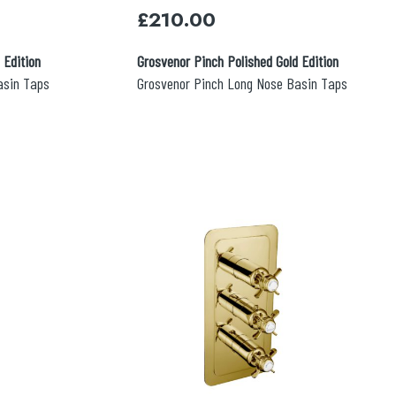
£
210.00
 Edition
Grosvenor Pinch Polished Gold Edition
asin Taps
Grosvenor Pinch Long Nose Basin Taps