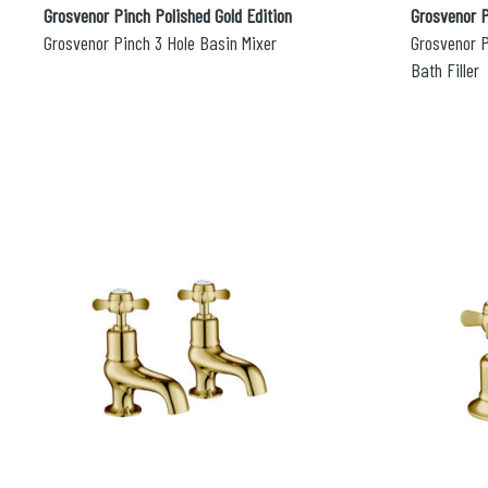
Grosvenor Pinch Polished Gold Edition
Grosvenor P
Grosvenor Pinch 3 Hole Basin Mixer
Grosvenor 
Bath Filler
Search
for:
When autocomplete results are avai
Search