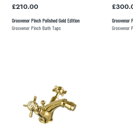
£
210.00
£
300.
Grosvenor Pinch Polished Gold Edition
Grosvenor P
Grosvenor Pinch Bath Taps
Grosvenor P