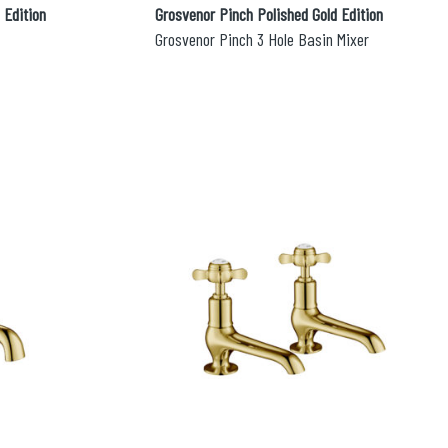
 Edition
Grosvenor Pinch Polished Gold Edition
Grosvenor Pinch 3 Hole Basin Mixer
esired page. Touch device users, explore by touch or with swipe 