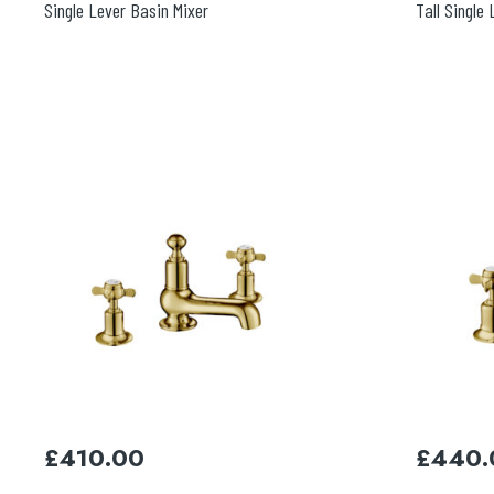
Single Lever Basin Mixer
Tall Single
£
410.00
£
440.