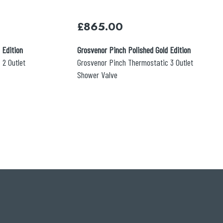
£
865.00
 Edition
Grosvenor Pinch Polished Gold Edition
 2 Outlet
Grosvenor Pinch Thermostatic 3 Outlet
Shower Valve