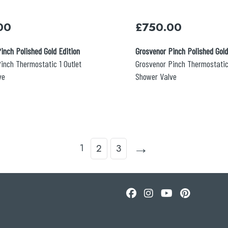
00
£
750.00
inch Polished Gold Edition
Grosvenor Pinch Polished Gold
inch Thermostatic 1 Outlet
Grosvenor Pinch Thermostatic
ve
Shower Valve
→
1
2
3