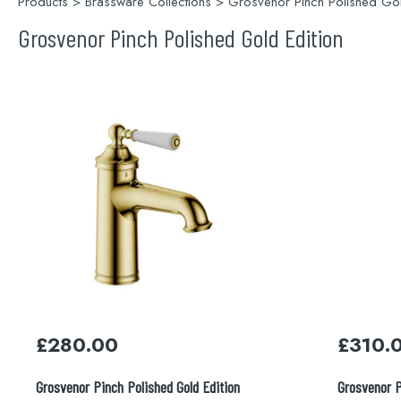
Products
>
Brassware Collections
> Grosvenor Pinch Polished Gol
Grosvenor Pinch Polished Gold Edition
£
280.00
£
310.
Grosvenor Pinch Polished Gold Edition
Grosvenor P