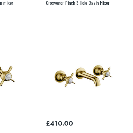
in mixer
Grosvenor Pinch 3 Hole Basin Mixer
£
410.00