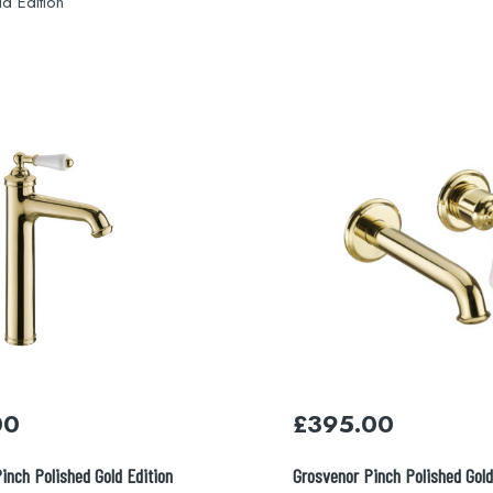
d Edition
00
£
395.00
inch Polished Gold Edition
Grosvenor Pinch Polished Gold