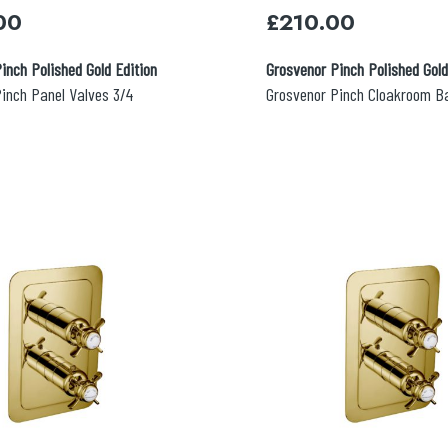
00
£
210.00
inch Polished Gold Edition
Grosvenor Pinch Polished Gold
inch Panel Valves 3/4
Grosvenor Pinch Cloakroom B