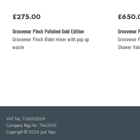
£
275.00
£
650.
Grosvenor Pinch Polished Gold Edition
Grosvenor P
Grosvenor Pinch Bidet mixer with pop up
Grosvenor P
waste
Shower Val
VAT No: 116003569
Company Reg No: 7462410
Copyright ©
2026 Just Taps