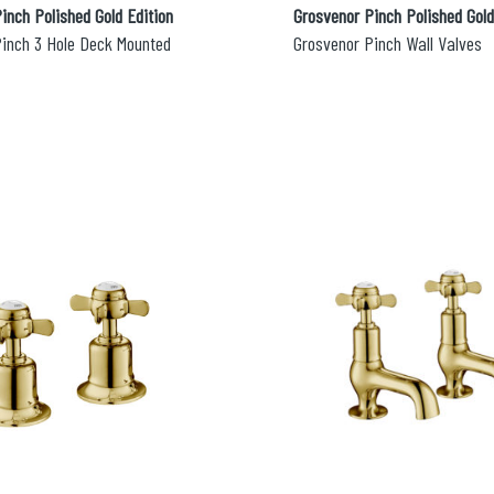
inch Polished Gold Edition
Grosvenor Pinch Polished Gold
Pinch 3 Hole Deck Mounted
Grosvenor Pinch Wall Valves
lable use up and down arrows to review and enter to go to the d