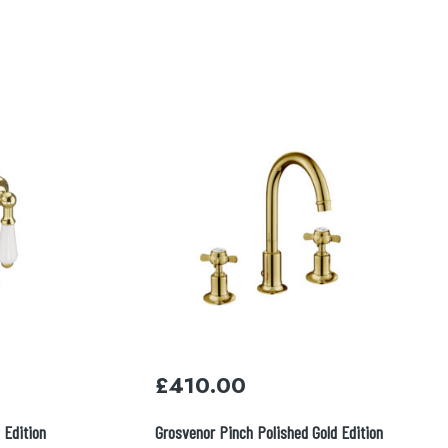
£
410.00
 Edition
Grosvenor Pinch Polished Gold Edition