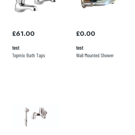
£
61.00
£
0.00
test
test
Topmix Bath Taps
Wall Mounted Shower