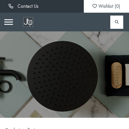
Contact Us
Wishlist (
0
)