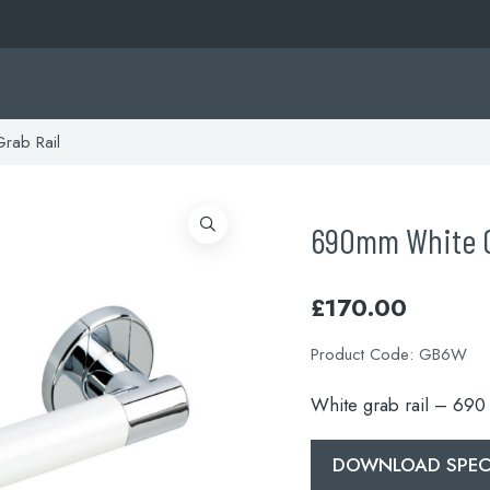
rab Rail
690mm White G
£
170.00
Product Code:
GB6W
White grab rail – 69
DOWNLOAD SPECI