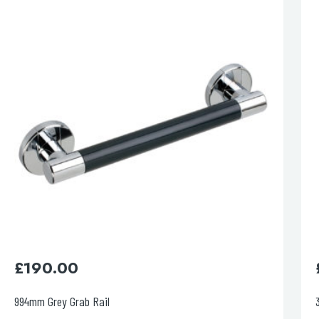
esired page. Touch device users, explore by touch or with swipe 
£
95.00
385mm Red Grab Rail