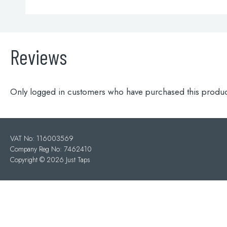
Reviews
Only logged in customers who have purchased this produc
VAT No: 116003569
Company Reg No: 7462410
Copyright ©
2026 Just Taps