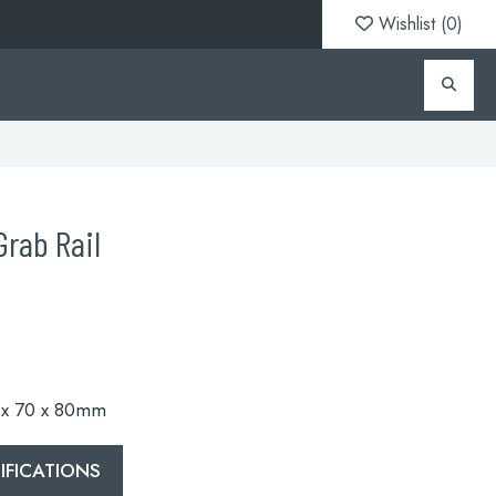
Wishlist (
0
)
rab Rail
0 x 70 x 80mm
FICATIONS