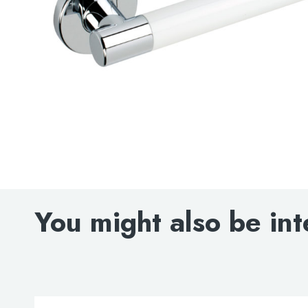
You might also be int