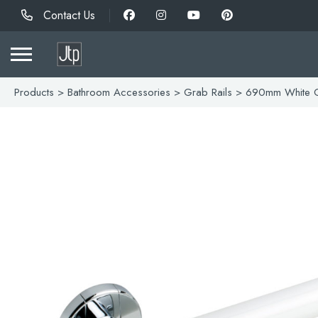
Contact Us
Products
>
Bathroom Accessories
>
Grab Rails
> 690mm White G