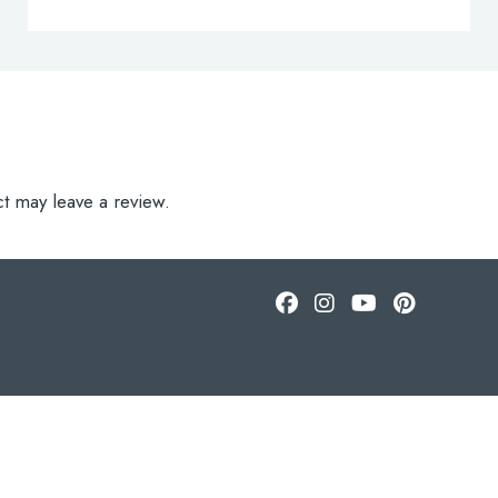
t may leave a review.