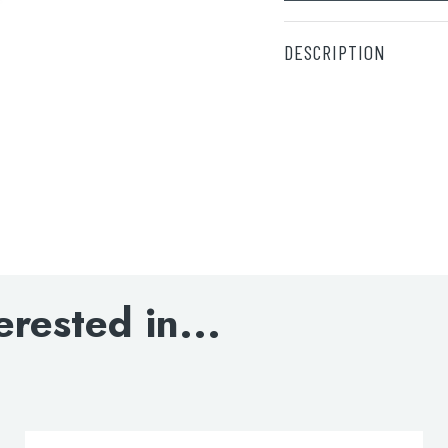
DESCRIPTION
White grab rail – 69
DOWNLOAD SPECIFI
erested in...