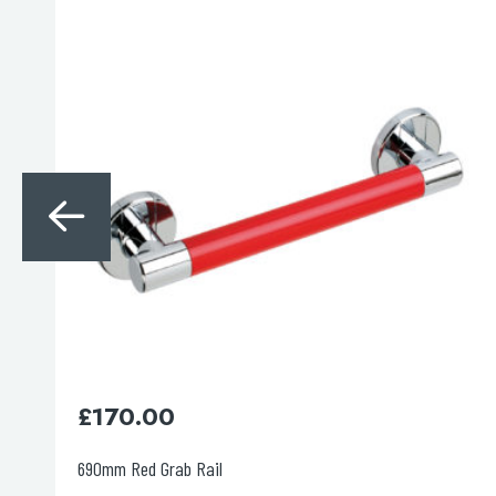
Search
for:
When autocomplete results are avai
Search
£
150.00
537mm Red Grab Rail