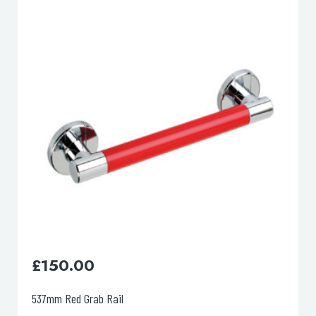
lable use up and down arrows to review and enter to go to the d
£
190.00
994mm Grey Grab Rail