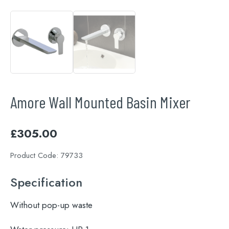
Amore Wall Mounted Basin Mixer
£
305.00
Product Code:
79733
Specification
Without pop-up waste