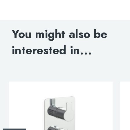
Amore single lever wall-mounted basin mixer, HP 1
DOWNLOAD SPECIFICATION
You might also be
INSTALLATION MANUAL
interested in...