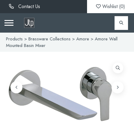
Contact Us
Wishlist (
0
)
Products
>
Brassware Collections
>
Amore
> Amore Wall
Mounted Basin Mixer