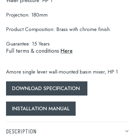
Water pressure:
HP 1
Projection:
180mm
Product Composition:
Brass with chrome finish.
Guarantee:
15 Years
Full terms & conditions
Here
Amore single lever wall-mounted basin mixer, HP 1
DOWNLOAD SPECIFICATION
Search
for:
INSTALLATION MANUAL
When autocomplete results are available use 
Search
DESCRIPTION