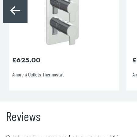
£
395.00
Amore 1 Outlet Thermostat
Reviews