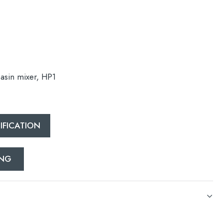
basin mixer, HP1
esired page. Touch device users, explore by touch or with swipe 
FICATION
ING
basin mixer, HP1