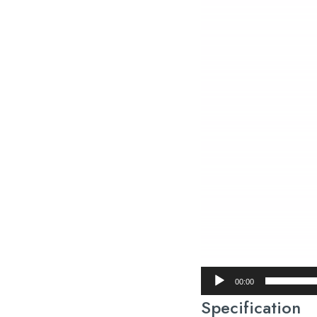
00:00
Specification