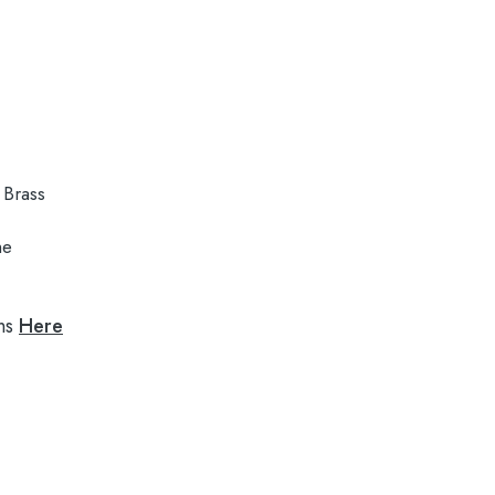
Brass
me
ns
Here