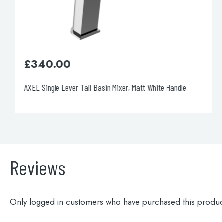
£
350.00
AXEL Single Lever Wall Mounted Basin Mixer, Matt Black
Handle
Reviews
Only logged in customers who have purchased this produc