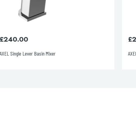
£
260.00
AXEL Single Lever Basin Mixer, Matt White Handle