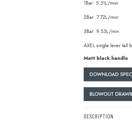
1Bar:
5.31L/min
2Bar:
7.72L/min
3Bar:
9.53L/min
AXEL single lever tall 
lable use up and down arrows to review and enter to go to the d
Matt black handle
DOWNLOAD SPECI
BLOWOUT DRAW
DESCRIPTION
AXEL single lever tall 