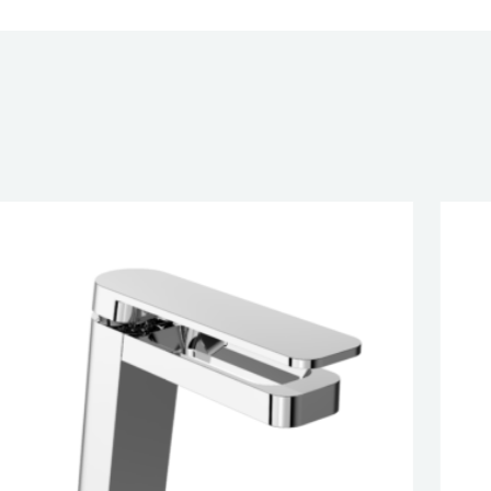
CATION
G