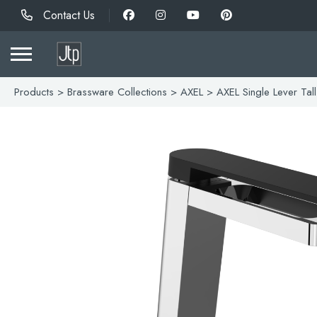
Contact Us
Products
>
Brassware Collections
>
AXEL
> AXEL Single Lever Tall