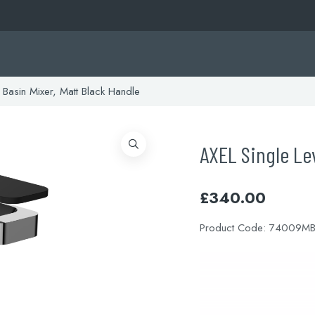
 Basin Mixer, Matt Black Handle
AXEL Single Lev
£
340.00
Product Code:
74009M
Video
Player