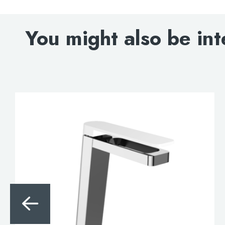
You might also be int