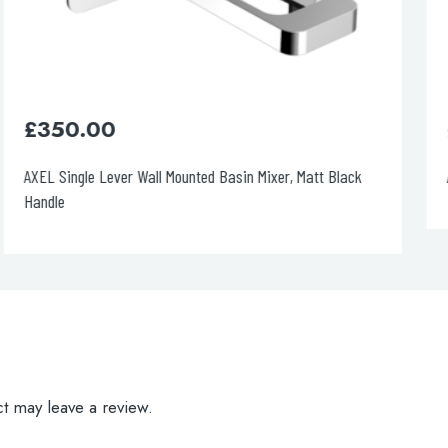
£
240.00
AXEL Single Lever Basin Mixer
t may leave a review.