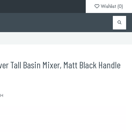
Wishlist (
0
)
er Tall Basin Mixer, Matt Black Handle
BH