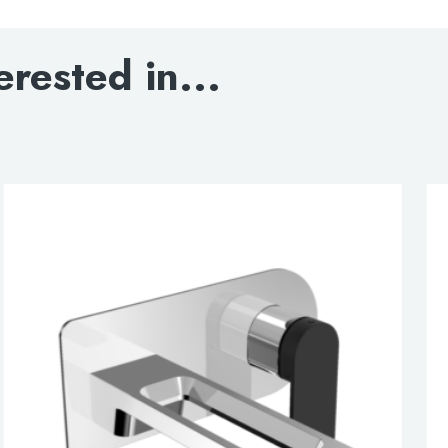
Matt black handle
erested in...
DOWNLOAD SPECIFI
BLOWOUT DRAWIN