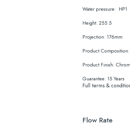
Water pressure:
HP1
Height:
255.5
Projection:
176mm
Product Composition:
Product Finish:
Chro
Guarantee:
15 Years
Full terms & conditio
Flow Rate