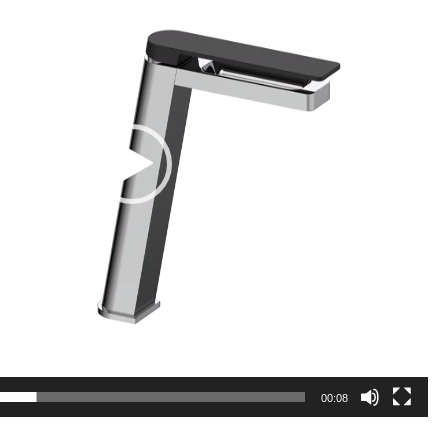
00:08