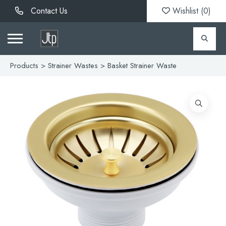
Contact Us
Wishlist (
0
)
Products
>
Strainer Wastes
> Basket Strainer Waste