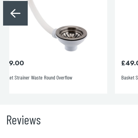
£
49.00
Basket Strainer Waste Round Overflow
Reviews