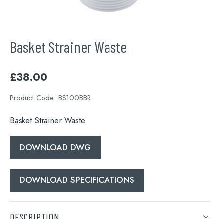
Basket Strainer Waste
£
38.00
Product Code:
BS100BBR
Basket Strainer Waste
DOWNLOAD DWG
DOWNLOAD SPECIFICATIONS
DESCRIPTION