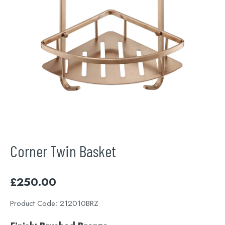
Corner Twin Basket
£
250.00
Product Code:
212010BRZ