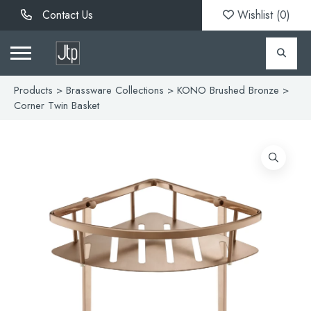
Contact Us
Wishlist (
0
)
Products
>
Brassware Collections
>
KONO Brushed Bronze
>
Corner Twin Basket