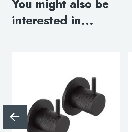
You might also be
interested in...