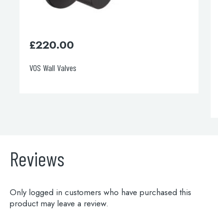
£
220.00
VOS Wall Valves
Reviews
Only logged in customers who have purchased this
product may leave a review.