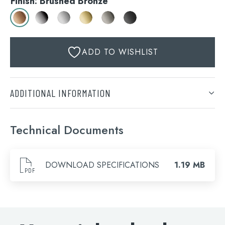
Finish: Brushed Bronze
ADD TO WISHLIST
ADDITIONAL INFORMATION
Finish
Technical Documents
Brushed Bronze, Chrome, Stainless Steel, Brushed
Search
Brass, Brushed Black, Matt Black
for:
DOWNLOAD SPECIFICATIONS
1.19 MB
When autocomplete results are available use 
Search