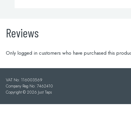
Reviews
Only logged in customers who have purchased this produc
VAT No: 116003569
Company Reg No: 7462410
Copyright ©
2026 Just Taps