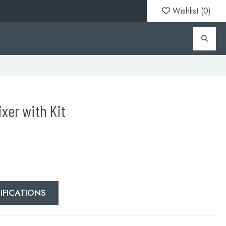
Wishlist (
0
)
xer with Kit
IFICATIONS