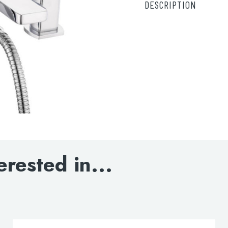
DESCRIPTION
DOWNLOAD SPECIF
erested in...