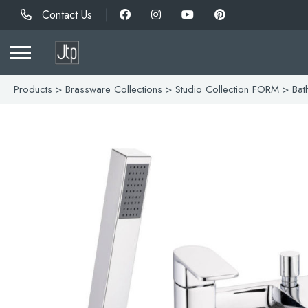
Contact Us
Products
>
Brassware Collections
>
Studio Collection FORM
> Bath