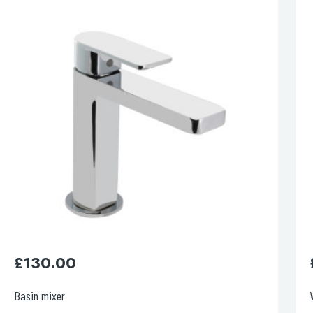
esired page. Touch device users, explore by touch or with swipe 
£
220.00
Wall Mounted Basin mixer