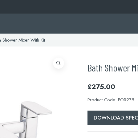
 Shower Mixer With Kit
Bath Shower Mi
£
275.00
Product Code:
FOR275
DOWNLOAD SPEC