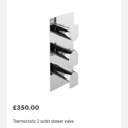
lable use up and down arrows to review and enter to go to the d
£
130.00
Basin mixer