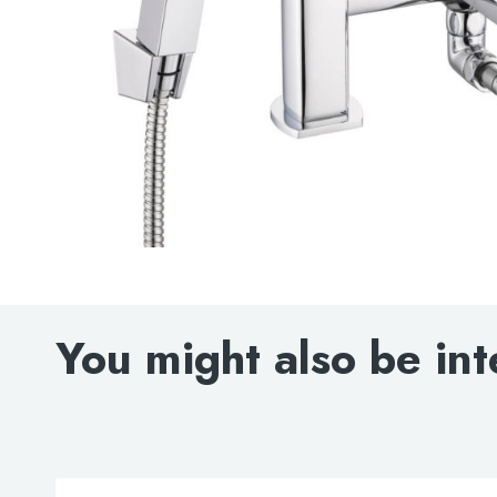
You might also be int