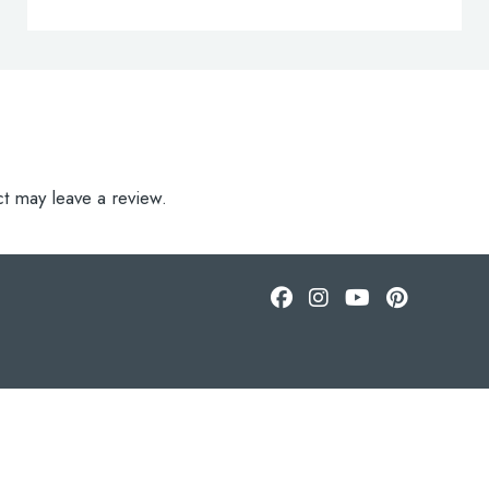
t may leave a review.