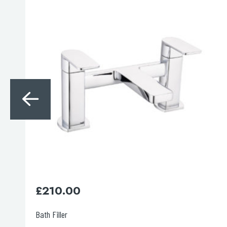
Search
for:
When autocomplete results are avai
Search
£
350.00
Thermostatic 2 outlet shower valve