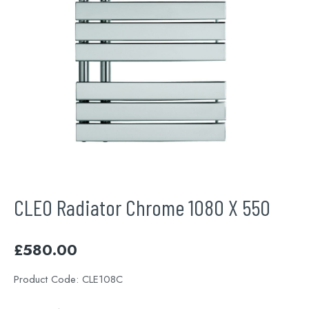
CLEO Radiator Chrome 1080 X 550
£
580.00
Product Code:
CLE108C