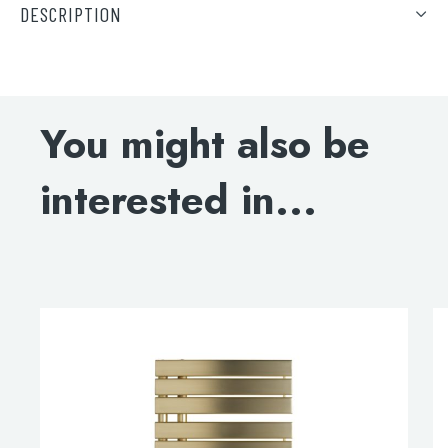
DESCRIPTION
DOWNLOAD SPECIFICATIONS
ELECTRIC-ONLY INSTALLATION GUIDE
You might also be
ELECTRIC-ONLY LIQUID CAPACITY
interested in...
DOWNLOAD DWG