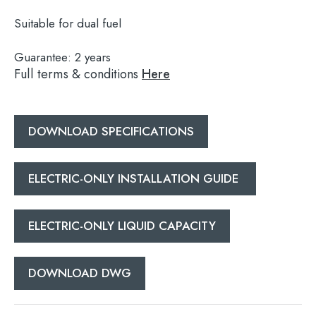
Suitable for dual fuel
Guarantee:
2 years
Full terms & conditions
Here
Search
for:
When autocomplete results are available use 
DOWNLOAD SPECIFICATIONS
Search
ELECTRIC-ONLY INSTALLATION GUIDE
ELECTRIC-ONLY LIQUID CAPACITY
DOWNLOAD DWG