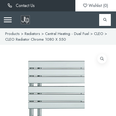
Contact Us
Wishlist (
0
)
Products
>
Radiators
>
Central Heating - Dual Fuel
>
CLEO
>
CLEO Radiator Chrome 1080 X 550