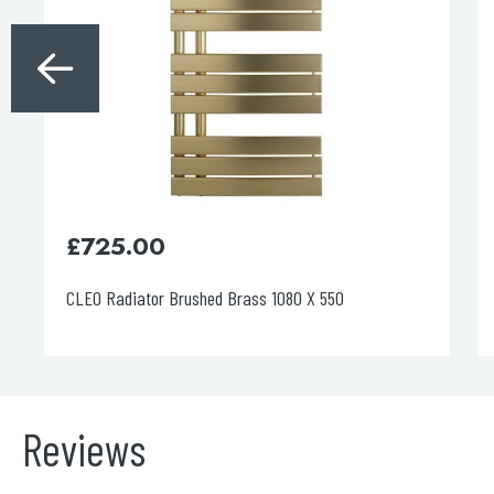
£
690.00
CLEO Radiator Chrome 1400 X 550
Reviews