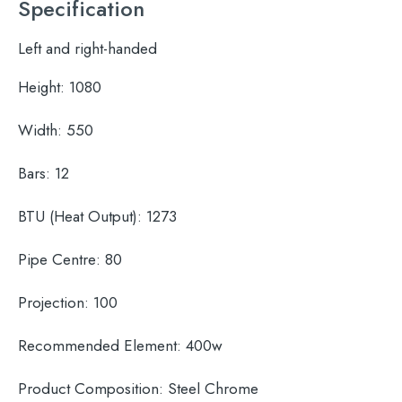
Specification
Left and right-handed
Height:
1080
Width:
550
Bars:
12
BTU (Heat Output):
1273
Pipe Centre:
80
Projection:
100
Recommended Element:
400w
Product Composition:
Steel Chrome