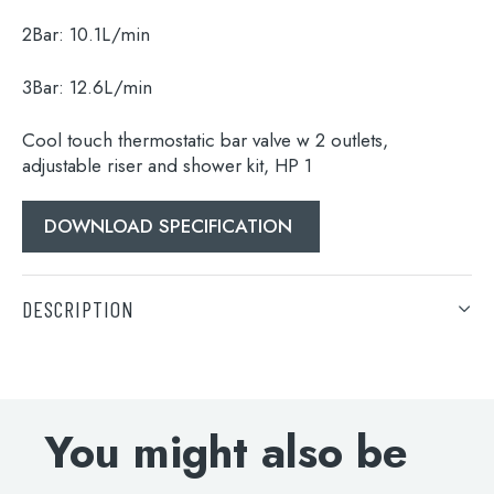
Search
2Bar:
10.1L/min
for:
3Bar:
12.6L/min
When autocomplete results are available use 
Search
Cool touch thermostatic bar valve w 2 outlets,
adjustable riser and shower kit, HP 1
DOWNLOAD SPECIFICATION
DESCRIPTION
Cool touch thermostatic bar valve w 2 outlets,
adjustable riser and shower kit, HP 1
You might also be
DOWNLOAD SPECIFICATION