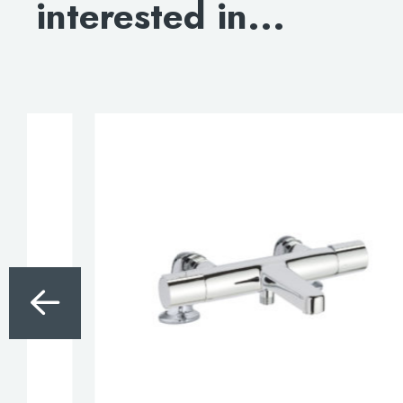
interested in...