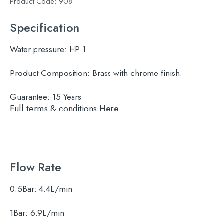
Product Code:
9081
Specification
Water pressure:
HP 1
Product Composition:
Brass with chrome finish.
Guarantee:
15 Years
Full terms & conditions
Here
Flow Rate
0.5Bar:
4.4L/min
1Bar:
6.9L/min