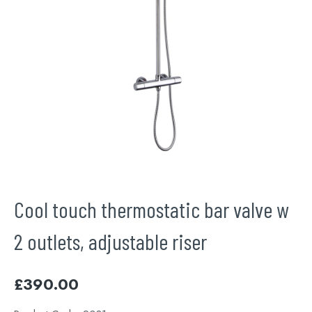
Cool touch thermostatic bar valve w
2 outlets, adjustable riser
£
390.00