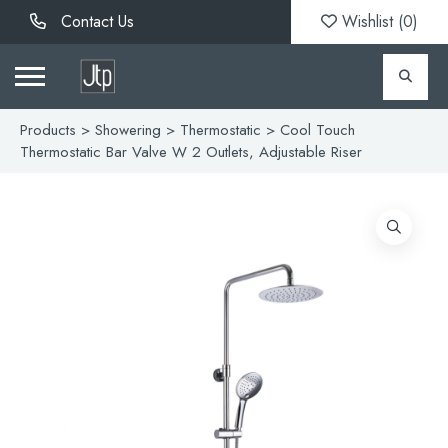
Contact Us
Wishlist (
0
)
Products
>
Showering
>
Thermostatic
> Cool Touch
Thermostatic Bar Valve W 2 Outlets, Adjustable Riser