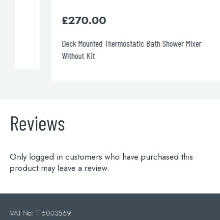
£
270.00
Deck Mounted Thermostatic Bath Shower Mixer
Without Kit
Reviews
Only logged in customers who have purchased this
product may leave a review.
VAT No: 116003569