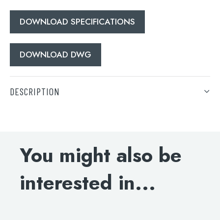
When autocomplete results are available use 
DOWNLOAD SPECIFICATIONS
Search
DOWNLOAD DWG
DESCRIPTION
Deck-mounted bath filler, MP 0.5
DOWNLOAD SPECIFICATIONS
You might also be
DOWNLOAD DWG
interested in...