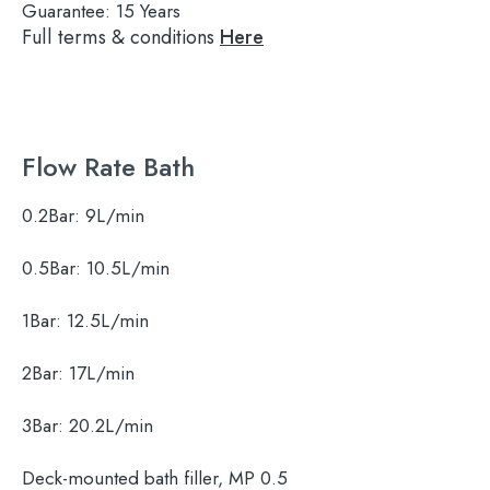
Guarantee:
15 Years
Full terms & conditions
Here
Flow Rate Bath
0.2Bar:
9L/min
0.5Bar:
10.5L/min
1Bar:
12.5L/min
2Bar:
17L/min
3Bar:
20.2L/min
Search
Deck-mounted bath filler, MP 0.5
for: