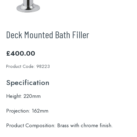
Deck Mounted Bath Filler
£
400.00
Product Code:
98223
Specification
Height:
220mm
Projection:
162mm
Product Composition:
Brass with chrome finish.