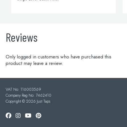
Reviews
Only logged in customers who have purchased this
product may leave a review.
VAT No: 116003569
Company Reg No: 7462410
Copyright ©
2026 Just Taps
Add to wishlist