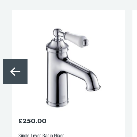
£
760.00
Grosvenor Pinch Thermostatic 3 Out