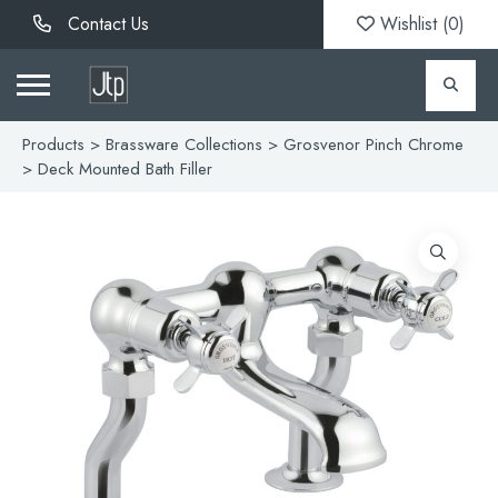
Contact Us
Wishlist (
0
)
Products
>
Brassware Collections
>
Grosvenor Pinch Chrome
> Deck Mounted Bath Filler