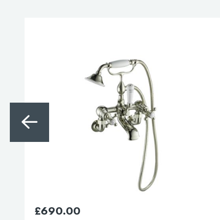
£
865.00