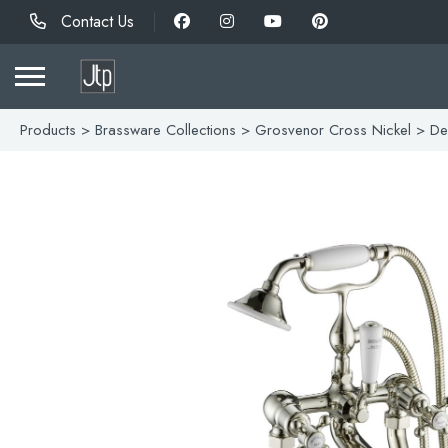
Contact Us
Products
>
Brassware Collections
>
Grosvenor Cross Nickel
> Dec