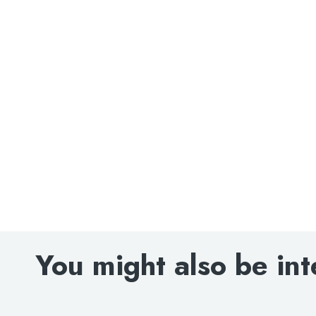
Search
for:
When autocomplete results are avai
Search
You might also be int