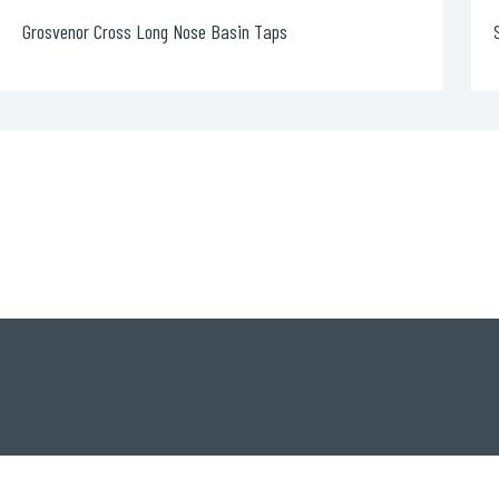
Single Lever Basin Mixer