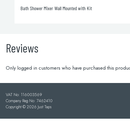
Grosvenor Cross Thermostatic 3 Outlet Shower Valve
Reviews
Only logged in customers who have purchased this produc
VAT No: 116003569
Company Reg No: 7462410
Copyright ©
2026 Just Taps