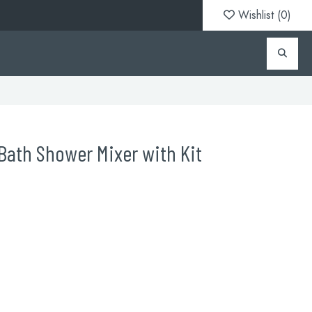
Wishlist (
0
)
ath Shower Mixer with Kit