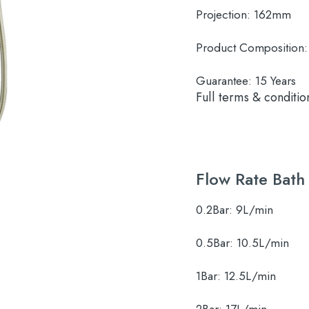
Projection:
162mm
Product Composition:
Guarantee:
15 Years
Full terms & conditio
Flow Rate Bath
0.2Bar:
9L/min
0.5Bar:
10.5L/min
1Bar:
12.5L/min