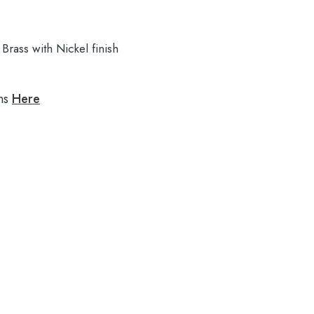
Brass with Nickel finish
ns
Here