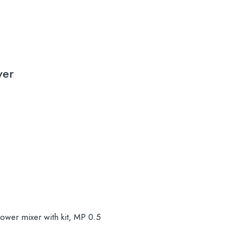
wer
wer mixer with kit, MP 0.5