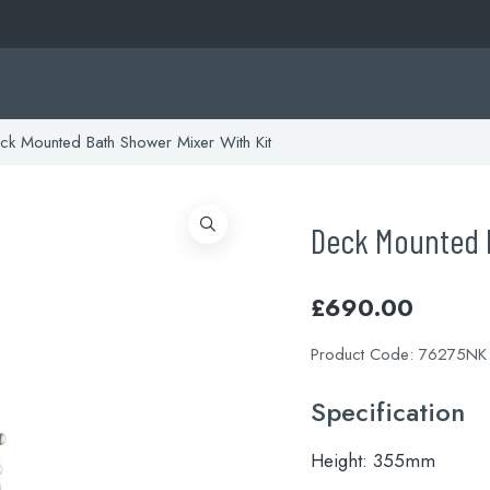
k Mounted Bath Shower Mixer With Kit
Deck Mounted B
£
690.00
Product Code:
76275NK
Specification
Height:
355mm