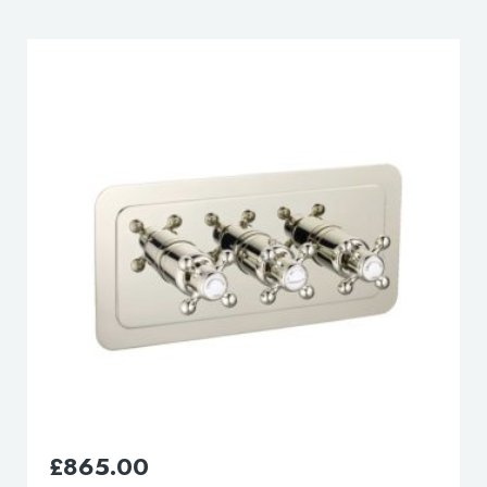
£
210.00