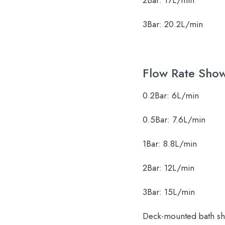
2Bar:
17L/min
3Bar:
20.2L/min
Flow Rate Sho
0.2Bar:
6L/min
0.5Bar:
7.6L/min
1Bar:
8.8L/min
2Bar:
12L/min
3Bar:
15L/min
Deck-mounted bath sho