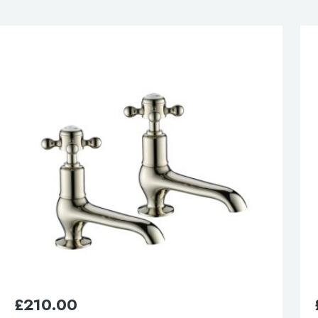
£
280.00