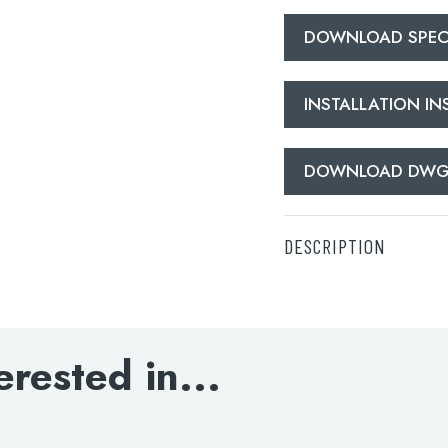
DOWNLOAD SPECI
INSTALLATION I
lable use up and down arrows to review and enter to go to the d
DOWNLOAD DW
DESCRIPTION
Deck-mounted bath sho
DOWNLOAD SPECIFI
erested in...
INSTALLATION INS
DOWNLOAD DWG