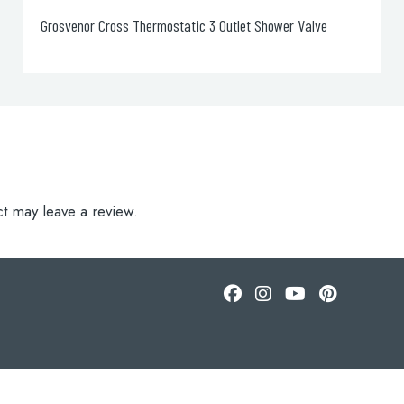
Grosvenor Cross Long Nose Basin Taps
t may leave a review.