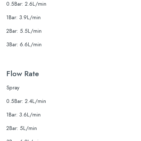
0.5Bar: 2.6L/min
1Bar: 3.9L/min
2Bar: 5.5L/min
3Bar: 6.6L/min
Flow Rate
Search
for:
Spray
0.5Bar: 2.4L/min
When autocomplete results are available use 
Search
1Bar: 3.6L/min
2Bar: 5L/min