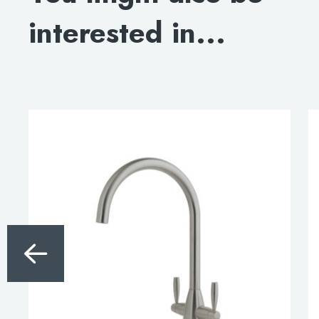
BLOWOUT DRAWING
interested in...