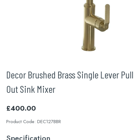
Decor Brushed Brass Single Lever Pull
Out Sink Mixer
£
400.00
Product Code:
DEC127BBR
Specification