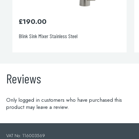
£
190.00
£
365
Blink Sink Mixer Stainless Steel
Apco Pull
Reviews
Only logged in customers who have purchased this
product may leave a review.
VAT No: 116003569