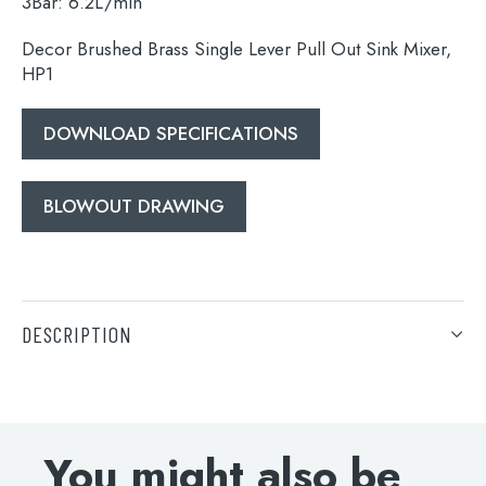
3Bar: 6.2L/min
Decor Brushed Brass Single Lever Pull Out Sink Mixer,
HP1
DOWNLOAD SPECIFICATIONS
BLOWOUT DRAWING
DESCRIPTION
Decor Brushed Brass Single Lever Pull Out Sink Mixer,
HP1
DOWNLOAD SPECIFICATIONS
You might also be