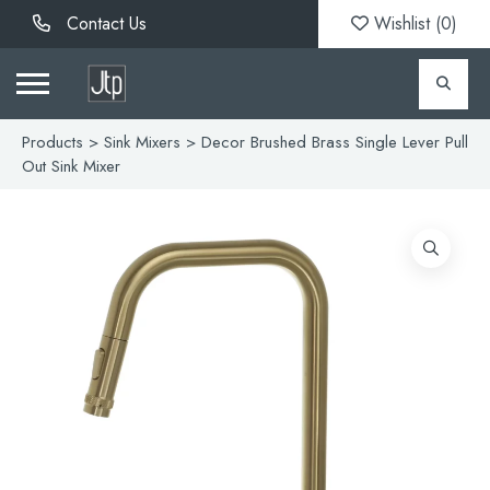
Contact Us
Wishlist (
0
)
Products
>
Sink Mixers
> Decor Brushed Brass Single Lever Pull
Out Sink Mixer