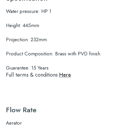
Water pressure:
HP 1
Height:
445mm
Projection:
232mm
Product Composition:
Brass with PVD finish.
Guarantee:
15 Years
Full terms & conditions
Here
Flow Rate
Aerator