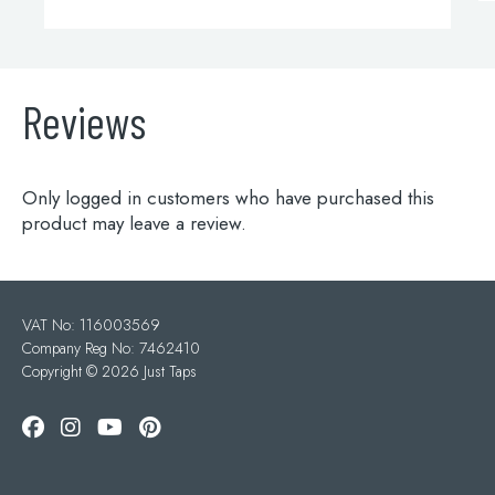
Reviews
Only logged in customers who have purchased this
product may leave a review.
VAT No: 116003569
Company Reg No: 7462410
Copyright ©
2026 Just Taps
Add to wishlist