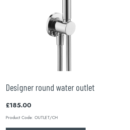
Designer round water outlet
£
185.00
Product Code:
OUTLET/CH