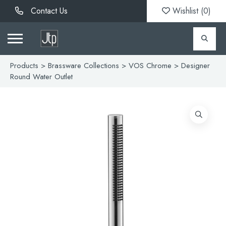
Contact Us
Wishlist (
0
)
Products
>
Brassware Collections
>
VOS Chrome
> Designer
Round Water Outlet