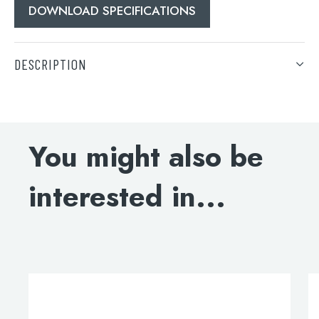
DOWNLOAD SPECIFICATIONS
DESCRIPTION
DOWNLOAD SPECIFICATIONS
Search
You might also be
for:
When autocomplete results are available use 
interested in...
Search
This
t
product