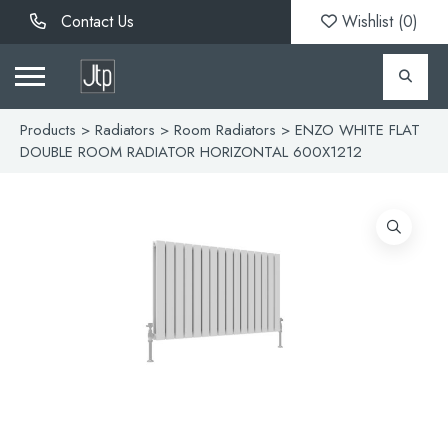
Contact Us
Wishlist (
0
)
Products
>
Radiators
>
Room Radiators
> ENZO WHITE FLAT
DOUBLE ROOM RADIATOR HORIZONTAL 600X1212