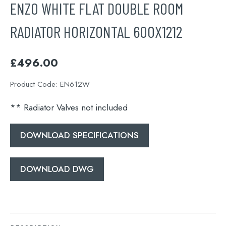
ENZO WHITE FLAT DOUBLE ROOM
RADIATOR HORIZONTAL 600X1212
£
496.00
Product Code:
EN612W
** Radiator Valves not included
DOWNLOAD SPECIFICATIONS
DOWNLOAD DWG