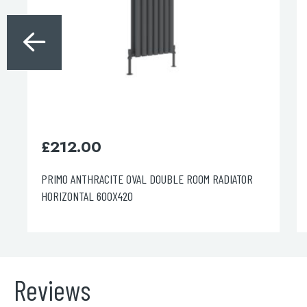
£
212.00
PRIMO ANTHRACITE OVAL DOUBLE ROOM RADIATOR
HORIZONTAL 600X420
Reviews