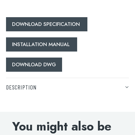
Search
for:
DOWNLOAD SPECIFICATION
When autocomplete results are available use 
Search
INSTALLATION MANUAL
DOWNLOAD DWG
DESCRIPTION
Grosvenor black, pinch bath shower mixer with kit, MP
0.5
You might also be