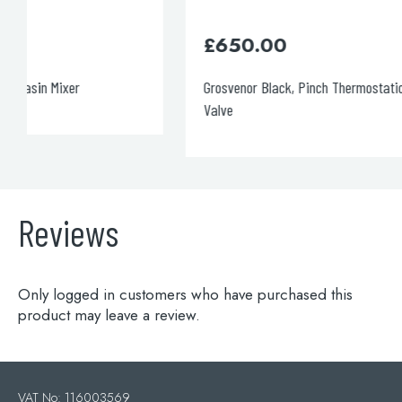
£
650.00
Grosvenor Black, Pinch Thermostatic 2 Outlet Shower
Valve
Reviews
Only logged in customers who have purchased this
product may leave a review.
VAT No: 116003569