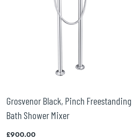
Grosvenor Black, Pinch Freestanding
Bath Shower Mixer
£
900.00