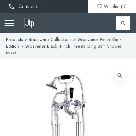
Contact Us
Wishlist (
0
)
Products
>
Brassware Collections
>
Grosvenor Pinch Black
Edition
> Grosvenor Black, Pinch Freestanding Bath Shower
Mixer