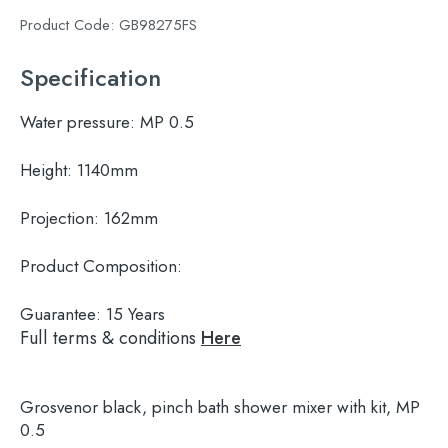
Product Code:
GB98275FS
Specification
Water pressure:
MP 0.5
Height:
1140mm
Projection:
162mm
Product Composition:
Guarantee:
15 Years
Full terms & conditions
Here
Grosvenor black, pinch bath shower mixer with kit, MP
0.5