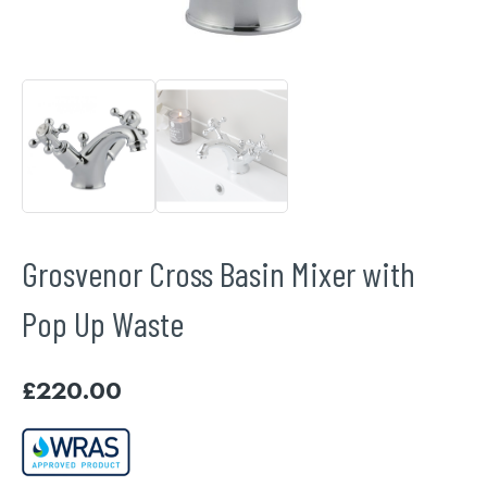
Grosvenor Cross Basin Mixer with
Pop Up Waste
£
220.00