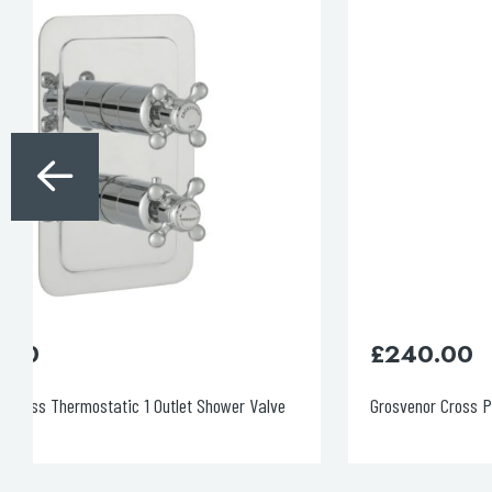
£
240.00
Grosvenor Cross Panel Valves