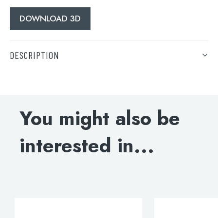
DOWNLOAD 3D
DESCRIPTION
Grosvenor cross basin mixer with pop-up waste, LP 0.2
DOWNLOAD SPECIFICATION
You might also be
INSTALLATION INSTRUCTIONS
interested in...
DOWNLOAD DWG
DOWNLOAD 3D