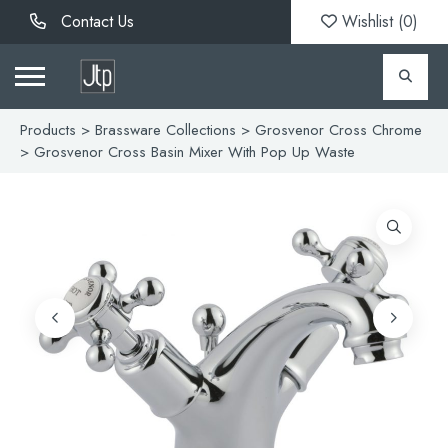
Contact Us
Wishlist (
0
)
Products
>
Brassware Collections
>
Grosvenor Cross Chrome
> Grosvenor Cross Basin Mixer With Pop Up Waste