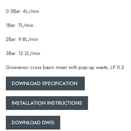
0.5Bar:
6L/min
1Bar:
7L/min
2Bar:
9.8L/min
Search
for:
3Bar:
12.2L/min
When autocomplete results are available use 
Grosvenor cross basin mixer with pop-up waste, LP 0.2
Search
DOWNLOAD SPECIFICATION
INSTALLATION INSTRUCTIONS
DOWNLOAD DWG