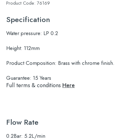
Product Code:
76169
Specification
Water pressure:
LP 0.2
Height:
112mm
Product Composition:
Brass with chrome finish.
Guarantee:
15 Years
Full terms & conditions
Here
Flow Rate
0.2Bar:
5.2L/min