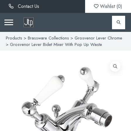
Contact Us
Wishlist (
0
)
Products
>
Brassware Collections
>
Grosvenor Lever Chrome
> Grosvenor Lever Bidet Mixer With Pop Up Waste