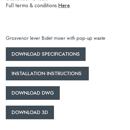
Full terms & conditions
Here
Grosvenor lever Bidet mixer with pop-up waste
DOWNLOAD SPECIFICATIONS
INSTALLATION INSTRUCTIONS
DOWNLOAD DWG
Search
DOWNLOAD 3D
for: