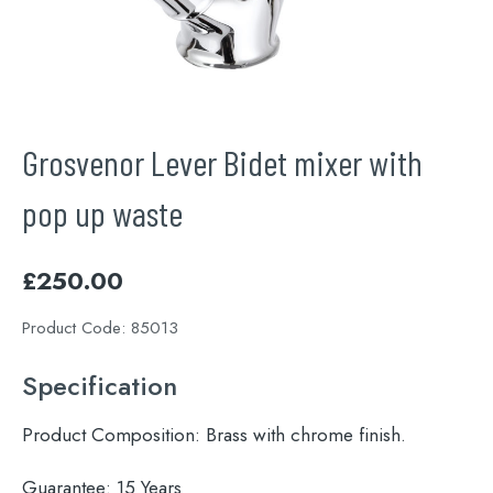
Grosvenor Lever Bidet mixer with
pop up waste
£
250.00
Product Code:
85013
Specification
Product Composition:
Brass with chrome finish.
Guarantee:
15 Years