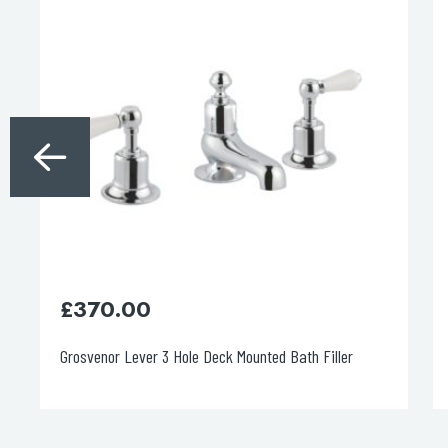
£
370.00
Grosvenor Lever 3 Hole Deck Mounted Bath Filler