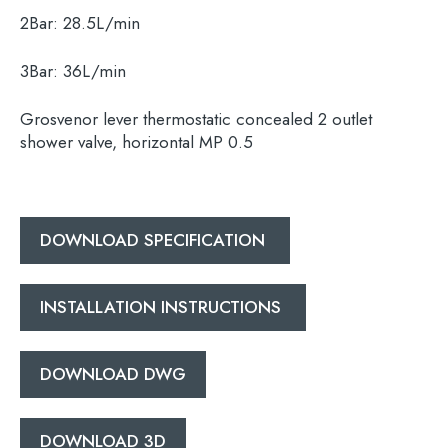
2Bar:
28.5L/min
3Bar:
36L/min
Grosvenor lever thermostatic concealed 2 outlet
Search
shower valve, horizontal MP 0.5
for:
When autocomplete results are available use 
Search
DOWNLOAD SPECIFICATION
INSTALLATION INSTRUCTIONS
DOWNLOAD DWG
DOWNLOAD 3D