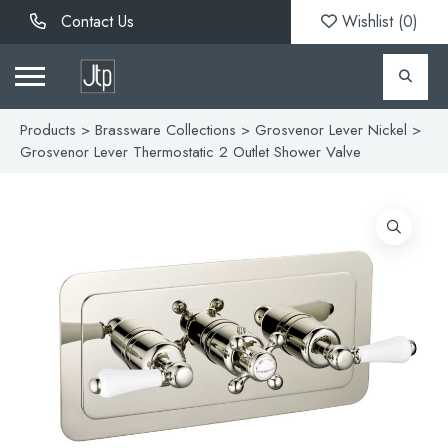
Contact Us
Wishlist (
0
)
Products
>
Brassware Collections
>
Grosvenor Lever Nickel
>
Grosvenor Lever Thermostatic 2 Outlet Shower Valve