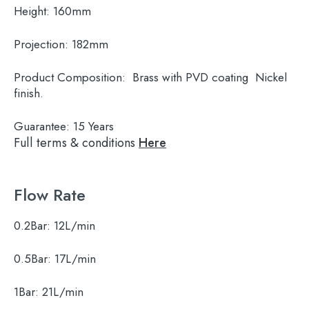
Height:
160mm
Projection:
182mm
Product Composition:
Brass with PVD coating Nickel
finish.
Guarantee:
15 Years
Full terms & conditions
Here
Flow Rate
0.2Bar:
12L/min
0.5Bar:
17L/min
1Bar:
21L/min