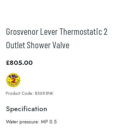
Grosvenor Lever Thermostatic 2
Outlet Shower Valve
£
805.00
Product Code:
85693NK
Specification
Water pressure:
MP 0.5