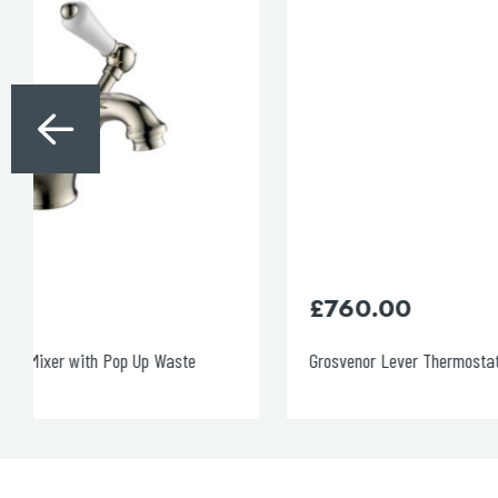
£
760.00
Grosvenor Lever Thermostatic 2 Outlet Shower Valve