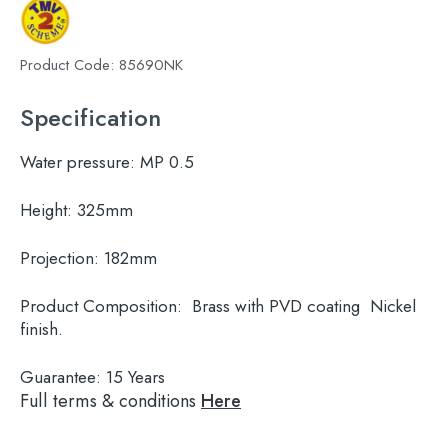
Product Code:
85690NK
Specification
Water pressure:
MP 0.5
Height:
325mm
Projection:
182mm
Product Composition:
Brass with PVD coating Nickel
finish.
Guarantee:
15 Years
Full terms & conditions
Here