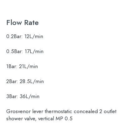
Flow Rate
0.2Bar:
12L/min
0.5Bar:
17L/min
1Bar:
21L/min
Search
2Bar:
28.5L/min
for:
3Bar:
36L/min
When autocomplete results are available use 
Search
Grosvenor lever thermostatic concealed 2 outlet
shower valve, vertical MP 0.5