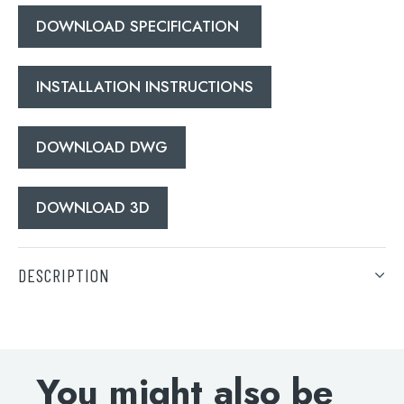
DOWNLOAD SPECIFICATION
INSTALLATION INSTRUCTIONS
DOWNLOAD DWG
DOWNLOAD 3D
DESCRIPTION
Grosvenor lever thermostatic concealed 2 outlet
shower valve, vertical MP 0.5
You might also be