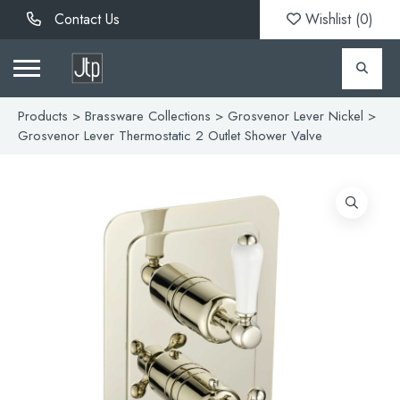
Contact Us
Wishlist (
0
)
Products
>
Brassware Collections
>
Grosvenor Lever Nickel
>
Grosvenor Lever Thermostatic 2 Outlet Shower Valve