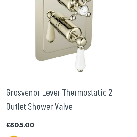
Grosvenor Lever Thermostatic 2
Outlet Shower Valve
£
805.00