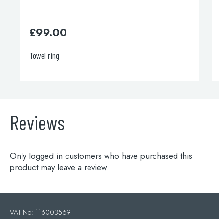
£
700.00
Deck Mounted Bath Filler
Reviews
Only logged in customers who have purchased this
product may leave a review.
VAT No: 116003569