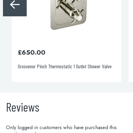
£
99.00
e
Towel bar
Reviews
Only logged in customers who have purchased this