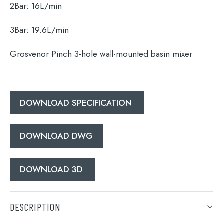
2Bar:
16L/min
3Bar:
19.6L/min
Search
for:
Grosvenor Pinch 3-hole wall-mounted basin mixer
When autocomplete results are available use 
Search
DOWNLOAD SPECIFICATION
DOWNLOAD DWG
DOWNLOAD 3D
DESCRIPTION