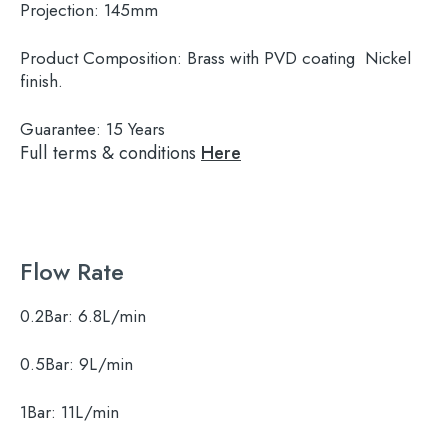
Projection:
145mm
Product Composition:
Brass with PVD coating Nickel
finish.
Guarantee:
15 Years
Full terms & conditions
Here
Flow Rate
0.2Bar:
6.8L/min
0.5Bar:
9L/min
1Bar:
11L/min