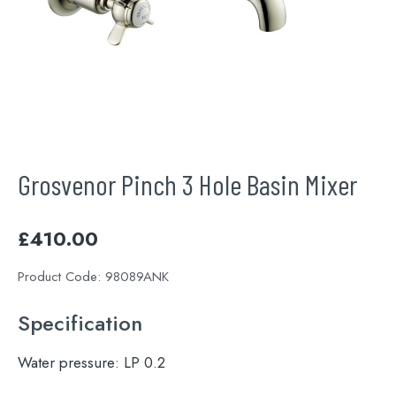
Grosvenor Pinch 3 Hole Basin Mixer
£
410.00
Product Code:
98089ANK
Specification
Water pressure:
LP 0.2