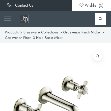
Contact Us
Wishlist (
0
)
Products
>
Brassware Collections
>
Grosvenor Pinch Nickel
>
Grosvenor Pinch 3 Hole Basin Mixer