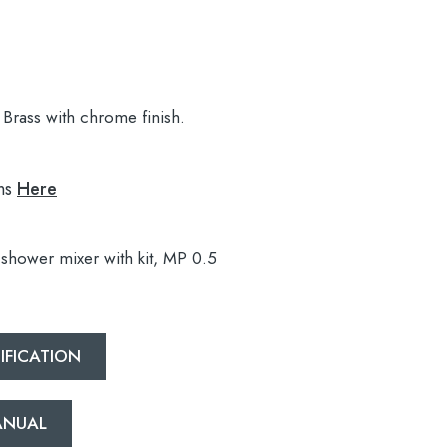
Brass with chrome finish.
ns
Here
shower mixer with kit, MP 0.5
IFICATION
MANUAL