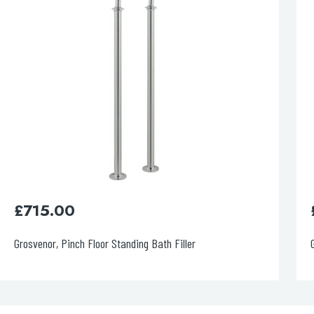
£
320.00
Grosvenor Pinch 3 Hole Basin Mixer