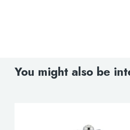
Search
for:
You might also be int
When autocomplete results are avai
Search