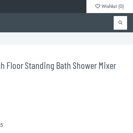
Wishlist (
0
)
h Floor Standing Bath Shower Mixer
.5