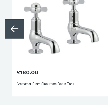
£
640.00
Grosvenor Pinch Thermostatic 2 Outlet Shower Valve