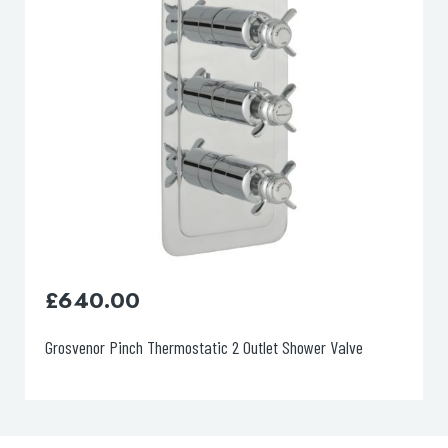
£
715.00
Grosvenor, Pinch Floor Standing Bath Filler