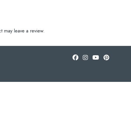
t may leave a review.