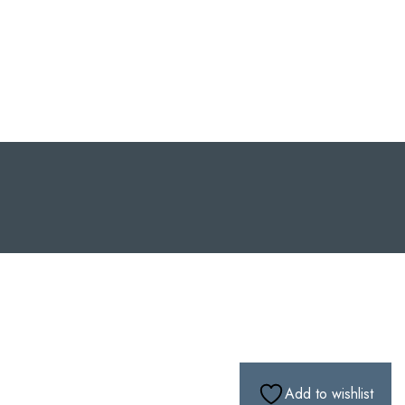
Add to wishlist