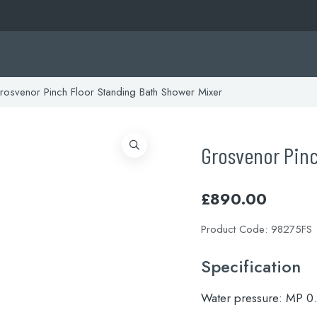
osvenor Pinch Floor Standing Bath Shower Mixer
Grosvenor Pinc
£
890.00
Product Code:
98275FS
Specification
Water pressure:
MP 0