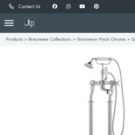
Contact Us
Products
>
Brassware Collections
>
Grosvenor Pinch Chrome
> Gr