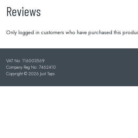
Reviews
Only logged in customers who have purchased this produc
VAT No: 116003569
Company Reg No: 7462410
Copyright ©
2026 Just Taps