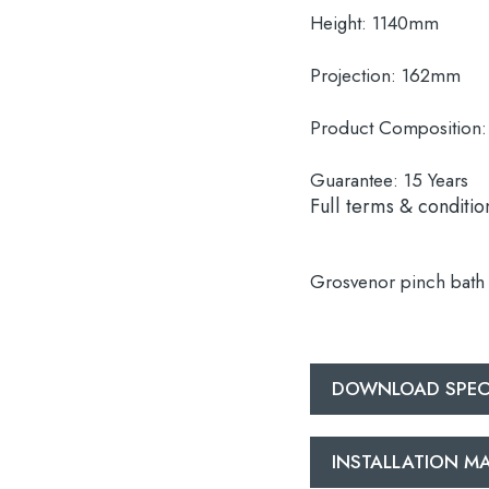
Height:
1140mm
Projection:
162mm
Product Composition:
Guarantee:
15 Years
Full terms & conditio
Grosvenor pinch bath 
DOWNLOAD SPEC
INSTALLATION 