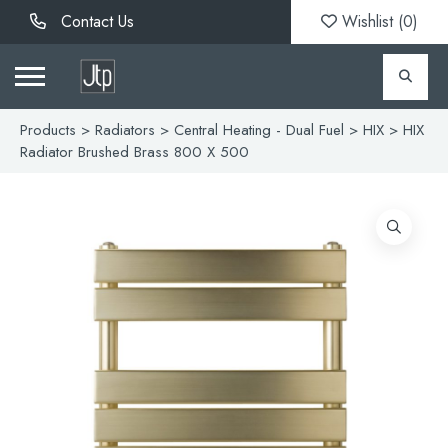
Contact Us
Wishlist (
0
)
Products
>
Radiators
>
Central Heating - Dual Fuel
>
HIX
> HIX
Radiator Brushed Brass 800 X 500