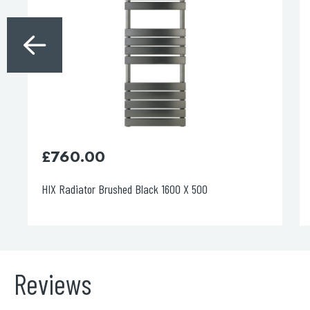
£
450.00
HIX Radiator Chrome 1200X 500
Reviews