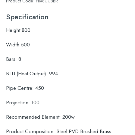
Product Code:
HIX800BBR
Specification
Height:
800
Width:
500
Bars:
8
BTU (Heat Output):
994
Pipe Centre:
450
Projection:
100
Recommended Element:
200w
Product Composition:
Steel PVD Brushed Brass