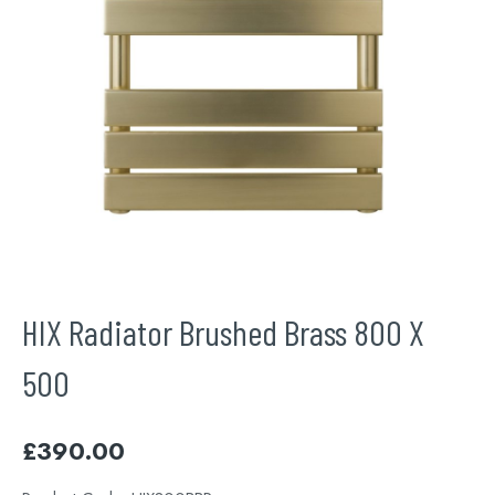
HIX Radiator Brushed Brass 800 X
500
£
390.00