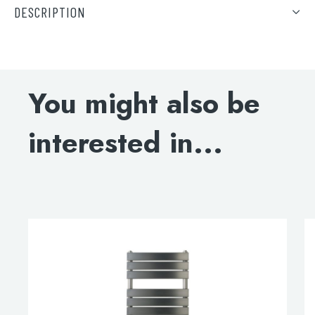
DESCRIPTION
DOWNLOAD SPECIFICATIONS
ELECTRIC-ONLY INSTALLATION GUIDE
You might also be
ELECTRIC-ONLY LIQUID CAPACITY
interested in...
DOWNLOAD DWG