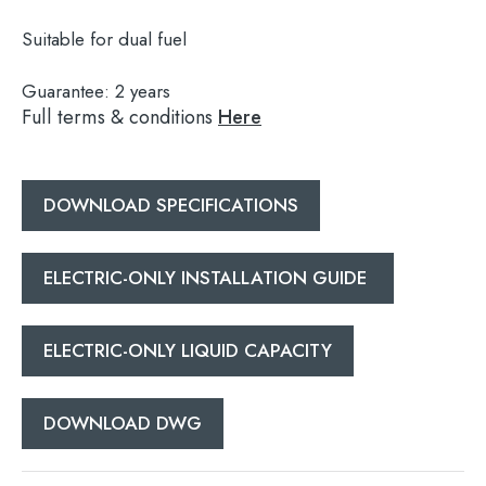
Suitable for dual fuel
Guarantee:
2 years
Search
Full terms & conditions
Here
for:
When autocomplete results are available use 
DOWNLOAD SPECIFICATIONS
Search
ELECTRIC-ONLY INSTALLATION GUIDE
ELECTRIC-ONLY LIQUID CAPACITY
DOWNLOAD DWG