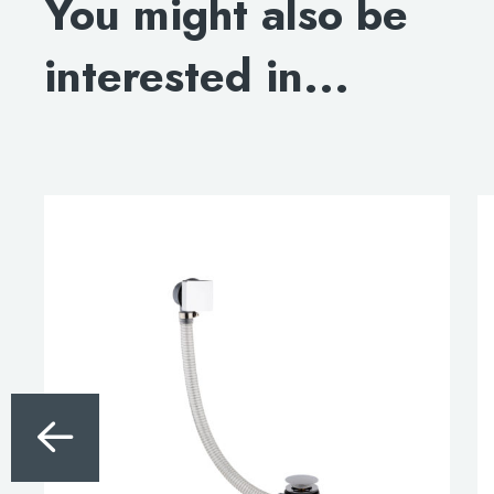
You might also be
interested in...