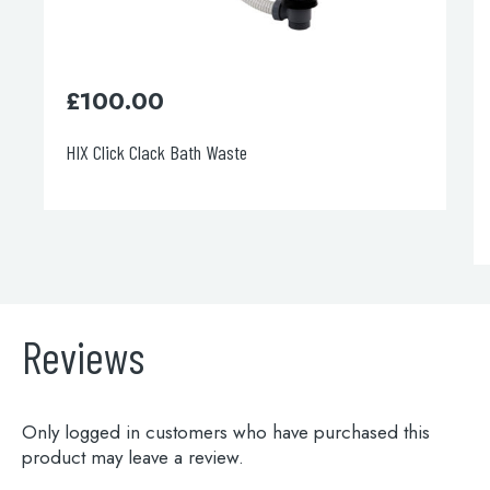
£
100.00
HIX Click Clack Bath Waste
Reviews
Only logged in customers who have purchased this
product may leave a review.