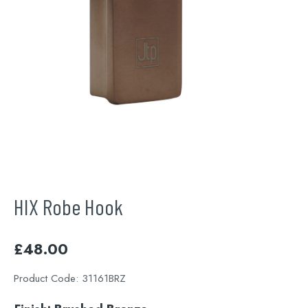
HIX Robe Hook
£
48.00
Product Code:
31161BRZ