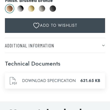
Finish: Brushed Bronze
ADD TO WISHLIST
ADDITIONAL INFORMATION
Finish
Technical Documents
Brushed Bronze, Chrome, Brushed Brass, Brushed
Search
Black, Matt Black
for:
DOWNLOAD SPECIFICATION
631.65 KB
When autocomplete results are available use 
Search