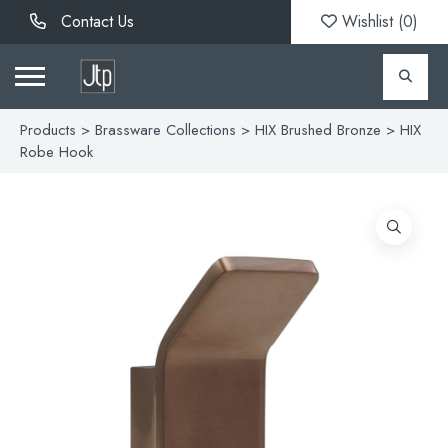
Contact Us
Wishlist (
0
)
Products
>
Brassware Collections
>
HIX Brushed Bronze
> HIX
Robe Hook