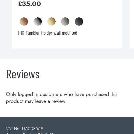
£
35.00
HIX Tumbler Holder wall mounted
Reviews
Only logged in customers who have purchased this
product may leave a review.
VAT No: 116003569