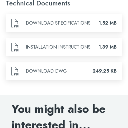
Technical Documents
Brushed Bronze, Chrome, Brushed Brass, Brushed
Search
Black, Matt Black
for:
DOWNLOAD SPECIFICATIONS
1.52 MB
When autocomplete results are available use 
Search
INSTALLATION INSTRUCTIONS
1.39 MB
DOWNLOAD DWG
249.25 KB
You might also be
interested in...