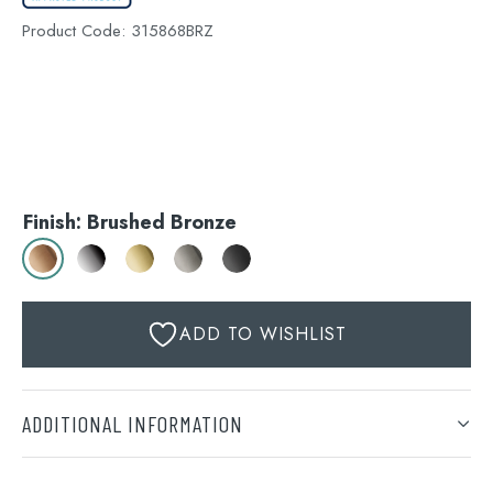
Product Code:
315868BRZ
Finish: Brushed Bronze
ADD TO WISHLIST
ADDITIONAL INFORMATION
Finish