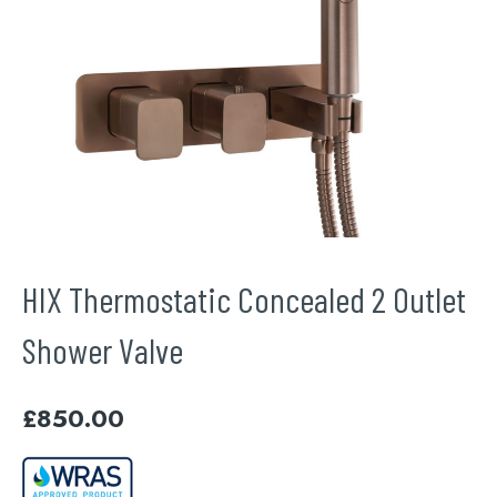
HIX Thermostatic Concealed 2 Outlet
Shower Valve
£
850.00