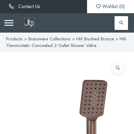
Contact Us
Wishlist (
0
)
Products
>
Brassware Collections
>
HIX Brushed Bronze
> HIX
Thermostatic Concealed 2 Outlet Shower Valve