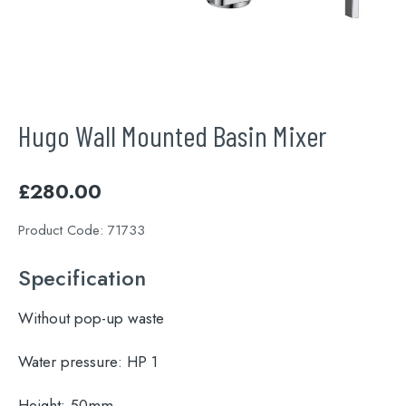
Hugo Wall Mounted Basin Mixer
£
280.00
Product Code:
71733
Specification
Without pop-up waste
Water pressure:
HP 1
Height:
50mm