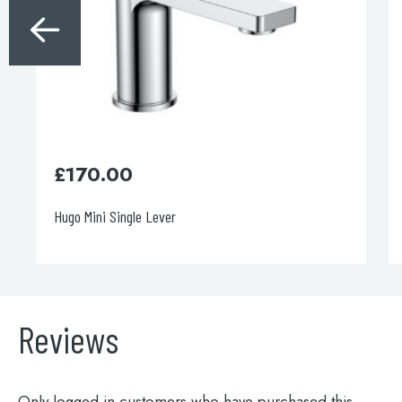
£
170.00
Hugo Mini Single Lever
Reviews
Only logged in customers who have purchased this