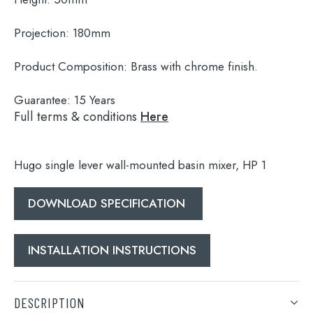
Projection:
180mm
Product Composition:
Brass with chrome finish.
Guarantee:
15 Years
Full terms & conditions
Here
Hugo single lever wall-mounted basin mixer, HP 1
DOWNLOAD SPECIFICATION
Search
for:
INSTALLATION INSTRUCTIONS
When autocomplete results are available use 
Search
DESCRIPTION