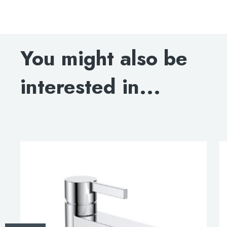
Hugo single lever wall-mounted basin mixer, HP 1
DOWNLOAD SPECIFICATION
You might also be
INSTALLATION INSTRUCTIONS
interested in...