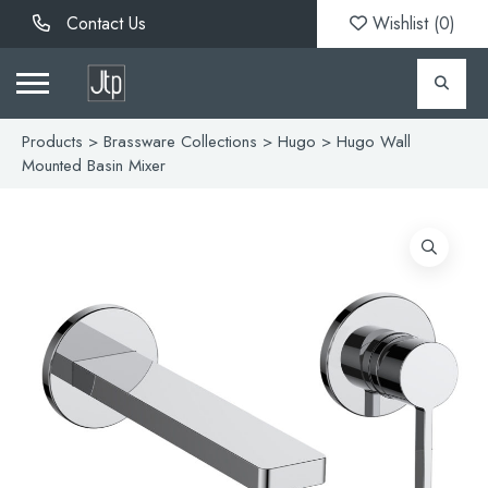
Contact Us
Wishlist (
0
)
Products
>
Brassware Collections
>
Hugo
> Hugo Wall
Mounted Basin Mixer