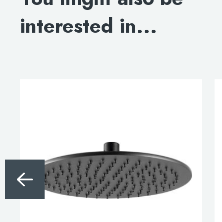
interested in...