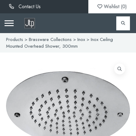
Contact Us
Wishlist (
0
)
Products
>
Brassware Collections
>
Inox
> Inox Ceiling
Mounted Overhead Shower, 300mm