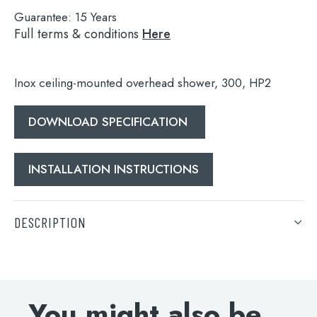
Guarantee:
15 Years
Full terms & conditions
Here
Inox ceiling-mounted overhead shower, 300, HP2
DOWNLOAD SPECIFICATION
INSTALLATION INSTRUCTIONS
Search
for:
DESCRIPTION
When autocomplete results are available use 
Search
Inox ceiling-mounted overhead shower, 300, HP2
DOWNLOAD SPECIFICATION
You might also be
INSTALLATION INSTRUCTIONS