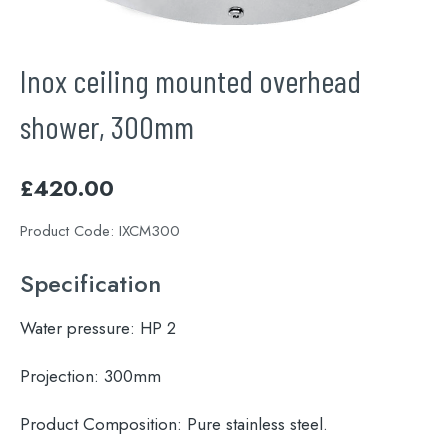
Inox ceiling mounted overhead
shower, 300mm
£
420.00
Product Code:
IXCM300
Specification
Water pressure:
HP 2
Projection:
300mm
Product Composition:
Pure stainless steel.