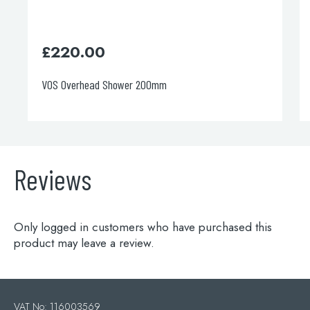
.00
£
330.00
rhead Shower 200mm
Round Ultra-thin
Reviews
Only logged in customers who have purchased this
product may leave a review.
VAT No: 116003569