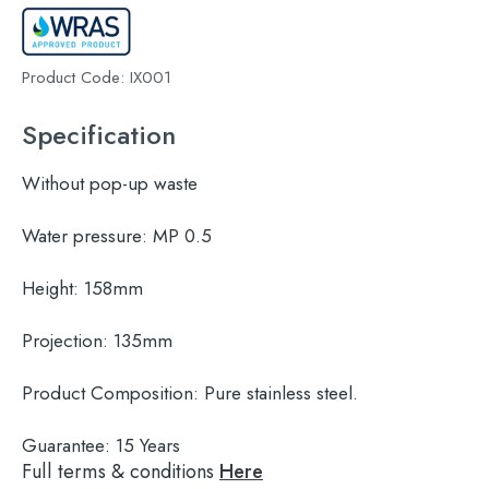
Product Code:
IX001
Specification
Without pop-up waste
Water pressure:
MP 0.5
Height:
158mm
Projection:
135mm
Product Composition:
Pure stainless steel.
Guarantee:
15 Years
Full terms & conditions
Here