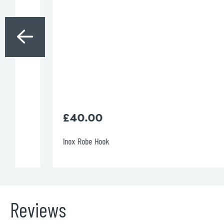
£
40.00
Inox Robe Hook
Reviews