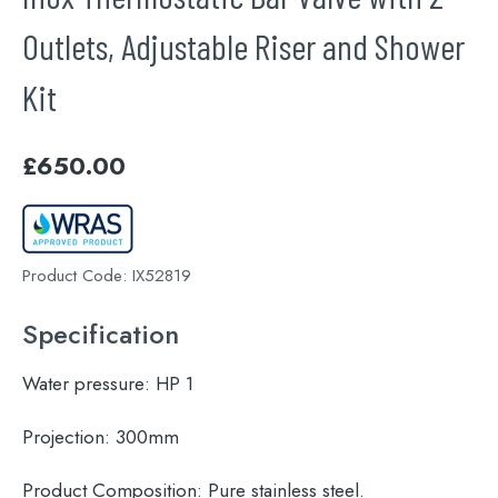
Outlets, Adjustable Riser and Shower
Kit
£
650.00
Product Code:
IX52819
Specification
Water pressure:
HP 1
Projection:
300mm
Product Composition:
Pure stainless steel.