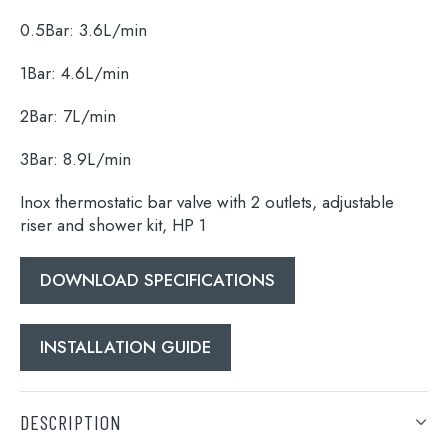
0.5Bar: 3.6L/min
1Bar: 4.6L/min
2Bar: 7L/min
3Bar: 8.9L/min
Inox thermostatic bar valve with 2 outlets, adjustable
riser and shower kit, HP 1
DOWNLOAD SPECIFICATIONS
INSTALLATION GUIDE
DESCRIPTION