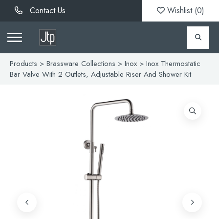
Contact Us
Wishlist (
0
)
Products
>
Brassware Collections
>
Inox
> Inox Thermostatic
Bar Valve With 2 Outlets, Adjustable Riser And Shower Kit