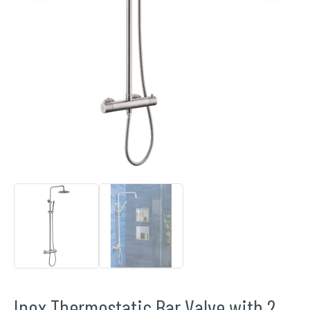
Inox Thermostatic Bar Valve with 2