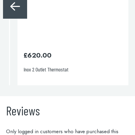
£
620.00
Inox 2 Outlet Thermostat
Reviews
Only logged in customers who have purchased this