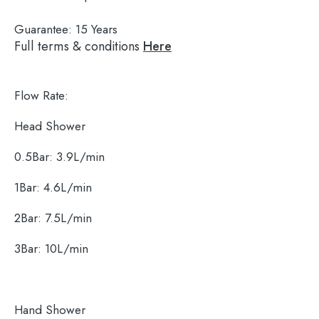
Guarantee:
15 Years
Full terms & conditions
Here
Flow Rate:
Head Shower
0.5Bar: 3.9L/min
1Bar: 4.6L/min
2Bar: 7.5L/min
Search
for:
3Bar: 10L/min
When autocomplete results are available use 
Search
Hand Shower