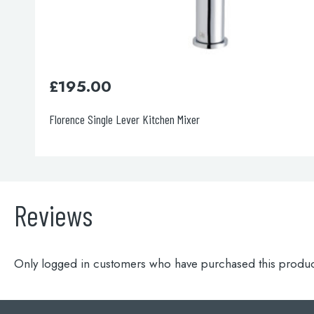
£
136.00
Blink Sink Mixer
Reviews
Only logged in customers who have purchased this produc