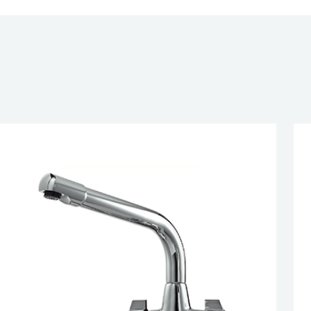
IFICATION
esired page. Touch device users, explore by touch or with swipe 