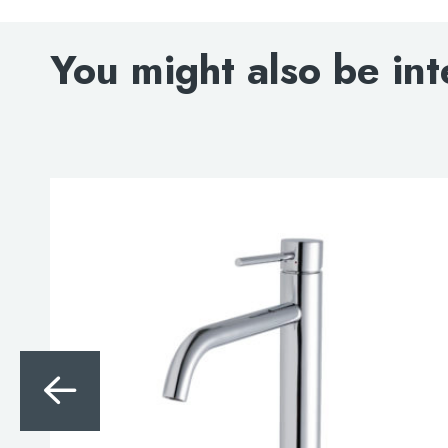
You might also be int
Search
for:
When autocomplete results are avai
Search