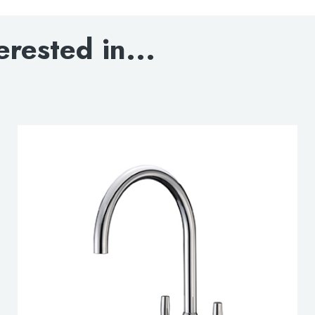
DOWNLOAD SPEC
erested in...
lable use up and down arrows to review and enter to go to the d