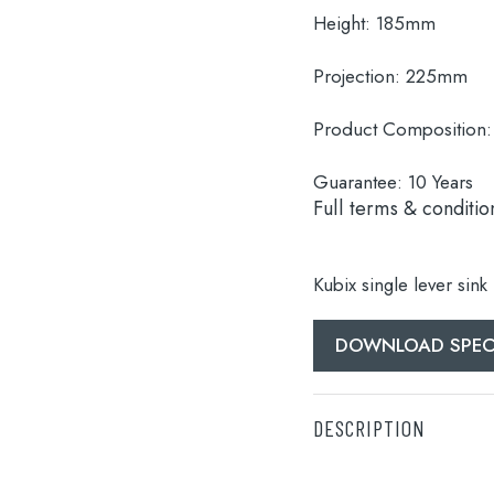
Height:
185mm
Projection:
225mm
Product Composition:
Guarantee:
10 Years
Full terms & conditio
Kubix single lever sink
DOWNLOAD SPEC
DESCRIPTION
Kubix single lever sink