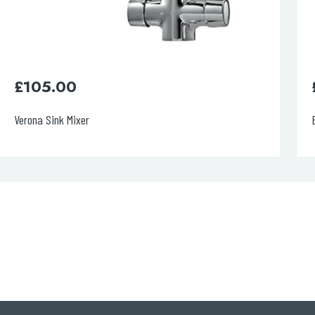
£
190.00
Blink Sink Mixer Brushed Brass