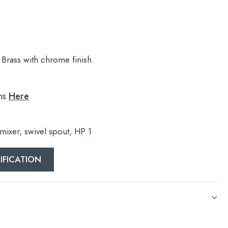
Brass with chrome finish.
ns
Here
 mixer, swivel spout, HP 1
IFICATION
 mixer, swivel spout, HP 1