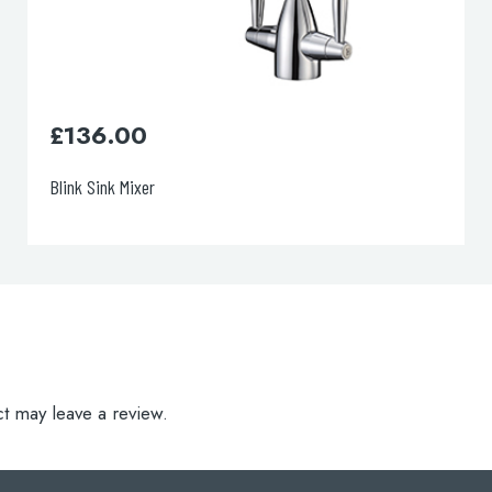
£
105.00
Verona Sink Mixer
t may leave a review.