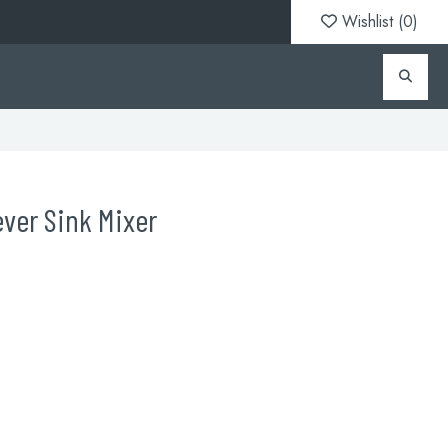
Wishlist (
0
)
ever Sink Mixer