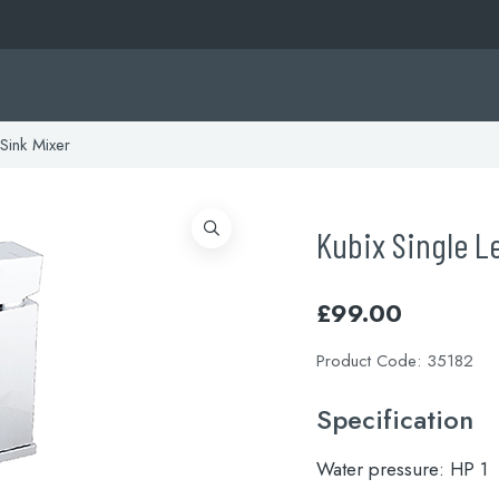
Sink Mixer
Kubix Single L
£
99.00
Product Code:
35182
Specification
Water pressure:
HP 1