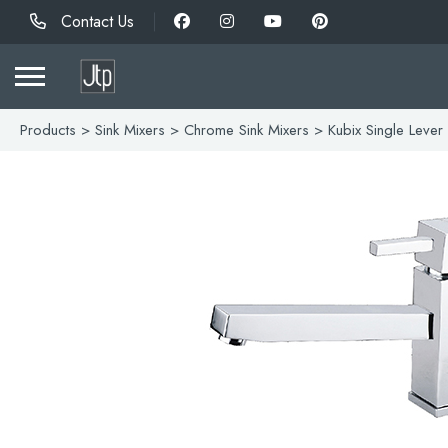
Contact Us
Products
>
Sink Mixers
>
Chrome Sink Mixers
> Kubix Single Lever 