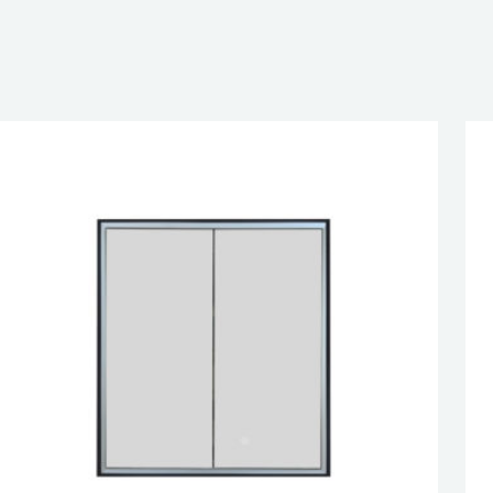
EN DOOR
SED DOOR
esired page. Touch device users, explore by touch or with swipe 