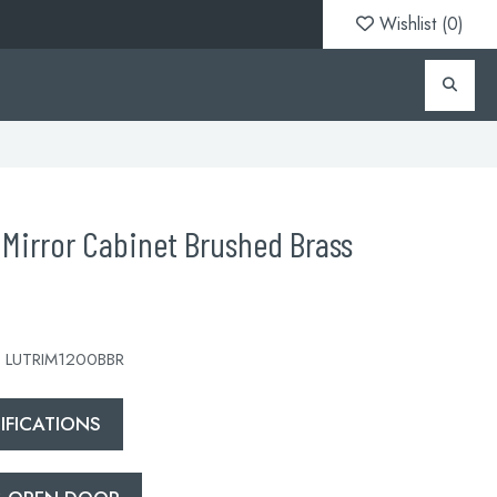
Wishlist (
0
)
Mirror Cabinet Brushed Brass
 LUTRIM1200BBR
FICATIONS