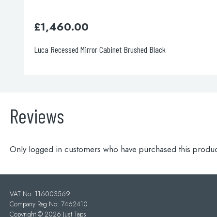
60.00
£
720.0
essed Mirror Cabinet Brushed Black
Luca Recesse
Reviews
Only logged in customers who have purchased this produc
VAT No: 116003569
Company Reg No: 7462410
Copyright ©
2026 Just Taps