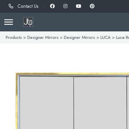
Contact Us
Products
>
Designer Mirrors
>
Designer Mirrors
>
LUCA
> Luca Re