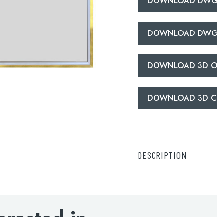
DOWNLOAD DWG
DOWNLOAD DWG
DOWNLOAD 3D O
DOWNLOAD 3D C
DESCRIPTION
DOWNLOAD SPECIFI
DOWNLOAD DWG O
DOWNLOAD DWG C