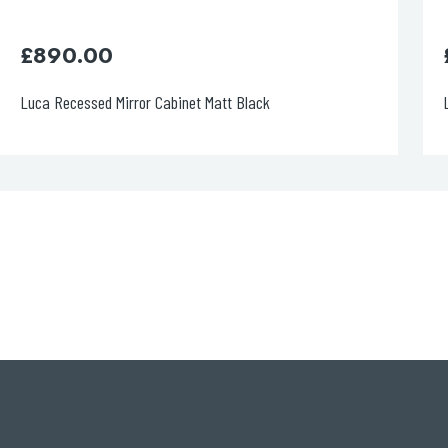
£
720.00
rror Cabinet Matt Black
Luca Recessed Mirro