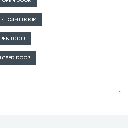
 OPEN DOOR
 CLOSED DOOR
PEN DOOR
LOSED DOOR
CATIONS
PEN DOOR
LOSED DOOR