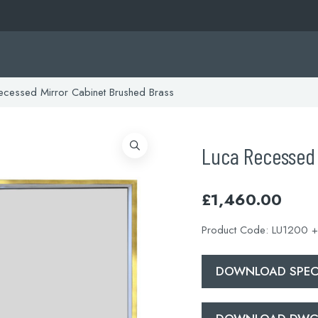
cessed Mirror Cabinet Brushed Brass
Luca Recessed 
£
1,460.00
Product Code:
LU1200 +
DOWNLOAD SPECI