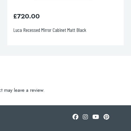
0
£
890.00
d Mirror Cabinet Matt Black
Luca Recessed Mi
t may leave a review.