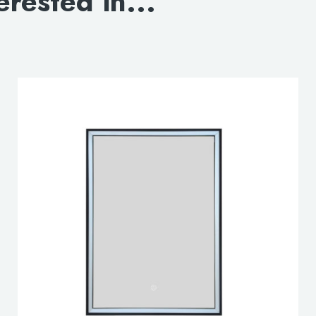
erested in...
DOWNLOAD 3D OP
DOWNLOAD 3D CLO
lable use up and down arrows to review and enter to go to the d