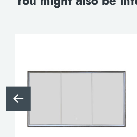
You might also be int
Search
for:
When autocomplete results are avai
Search