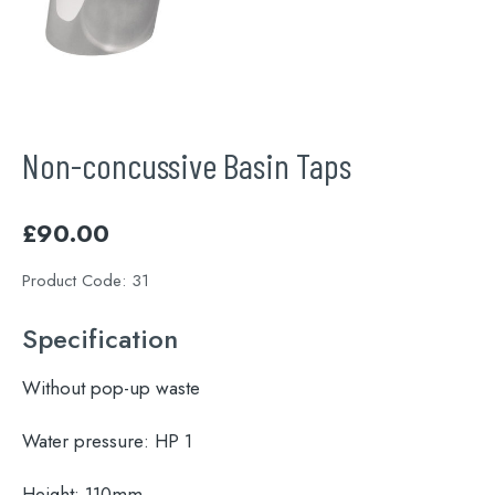
Non-concussive Basin Taps
£
90.00
Product Code:
31
Specification
Without pop-up waste
Water pressure:
HP 1
Height:
110mm