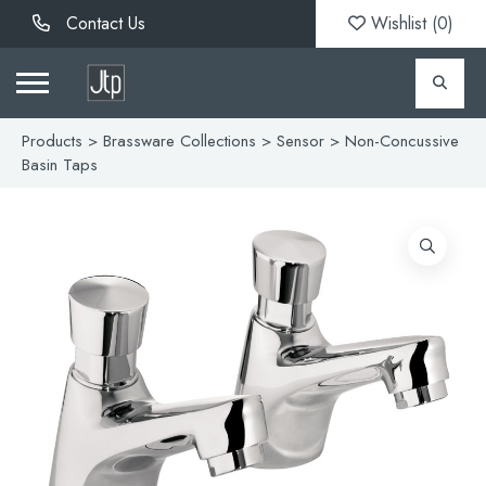
Contact Us
Wishlist (
0
)
Products
>
Brassware Collections
>
Sensor
> Non-Concussive
Basin Taps