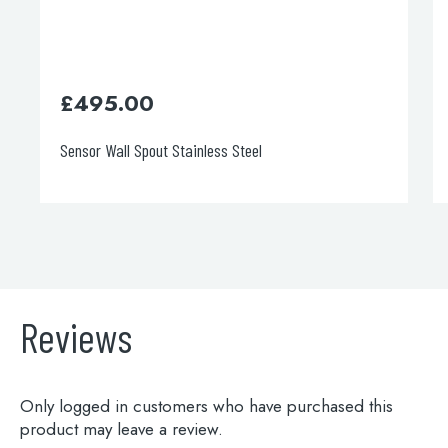
£
495.00
Sensor Wall Spout Stainless Steel
Reviews
Only logged in customers who have purchased this
product may leave a review.