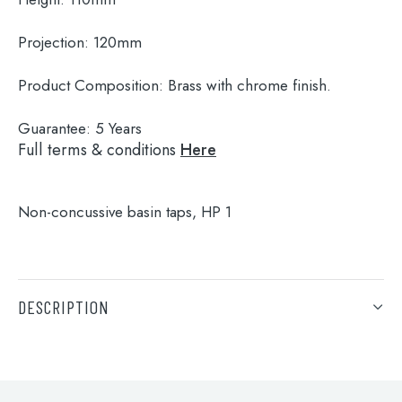
Projection:
120mm
Product Composition:
Brass with chrome finish.
Guarantee:
5 Years
Full terms & conditions
Here
Non-concussive basin taps, HP 1
Search
for:
DESCRIPTION
When autocomplete results are available use 
Search
Non-concussive basin taps, HP 1