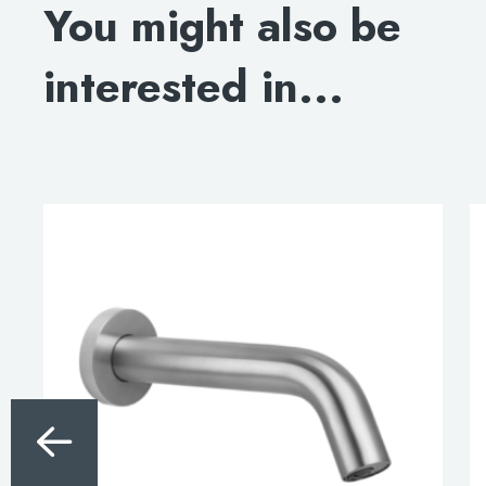
You might also be
interested in...