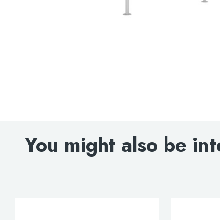
You might also be int
Search