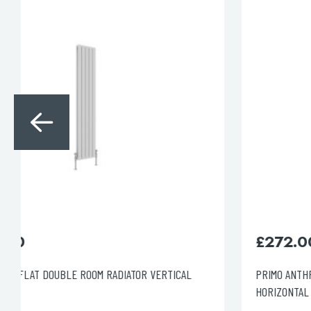
for:
When autocomplete results are avai
Search
£
272.00
PRIMO ANTHRACITE OVAL DOUBLE ROOM RADIATOR
HORIZONTAL 600X600