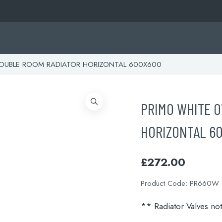
OUBLE ROOM RADIATOR HORIZONTAL 600X600
PRIMO WHITE O
HORIZONTAL 6
£
272.00
Product Code:
PR660W
** Radiator Valves no