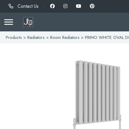
Contact Us
Products
>
Radiators
>
Room Radiators
> PRIMO WHITE OVAL D