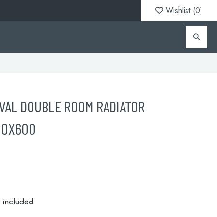
Wishlist (
0
)
VAL DOUBLE ROOM RADIATOR
00X600
t included