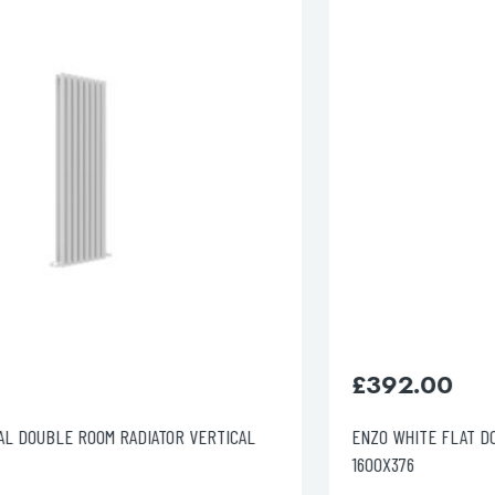
esired page. Touch device users, explore by touch or with swipe 
£
392.00
ENZO WHITE FLAT DOUBLE ROOM RADIATOR VERTICAL
1600X376