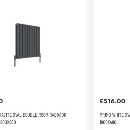
lable use up and down arrows to review and enter to go to the d
£
516.00
PRIMO WHITE OVAL DOUBLE ROOM RADIATOR VERTICAL
1800X480