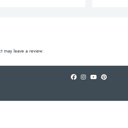
t may leave a review.