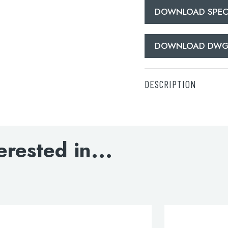
DOWNLOAD SPECI
DOWNLOAD DW
DESCRIPTION
** Radiator Valves no
DOWNLOAD SPECIFI
erested in...
DOWNLOAD DWG