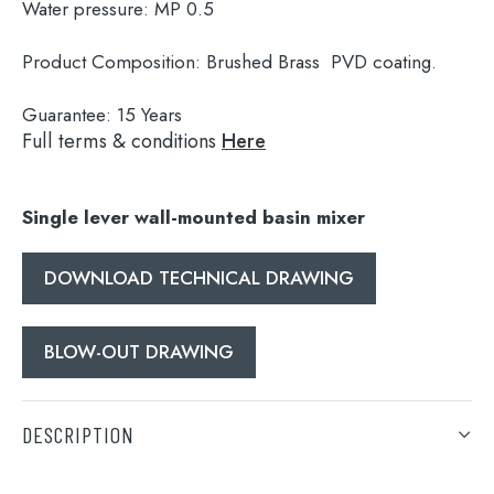
Water pressure:
MP 0.5
Product Composition:
Brushed Brass PVD coating.
Guarantee:
15 Years
Full terms & conditions
Here
Single lever wall-mounted basin mixer
DOWNLOAD TECHNICAL DRAWING
Search
for:
BLOW-OUT DRAWING
When autocomplete results are available use 
Search
DESCRIPTION
Single lever wall-mounted basin mixer