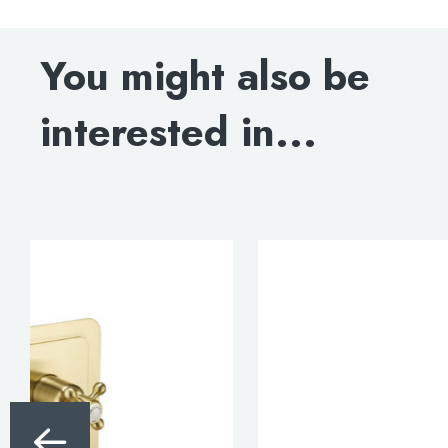
DOWNLOAD TECHNICAL DRAWING
You might also be
BLOW-OUT DRAWING
interested in...