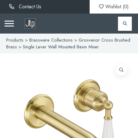
Contact Us
Wishlist (
0
)
Products
>
Brassware Collections
>
Grosvenor Cross Brushed
Brass
> Single Lever Wall Mounted Basin Mixer