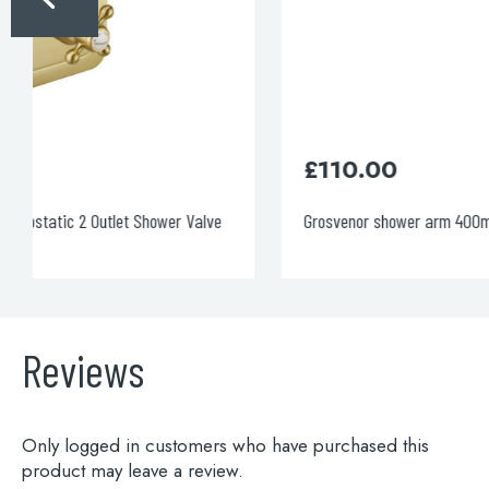
£
110.00
Grosvenor shower arm 400mm
Reviews
Only logged in customers who have purchased this
product may leave a review.