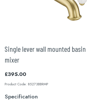
Single lever wall mounted basin
mixer
£
395.00
Product Code:
85273BBRMP
Specification