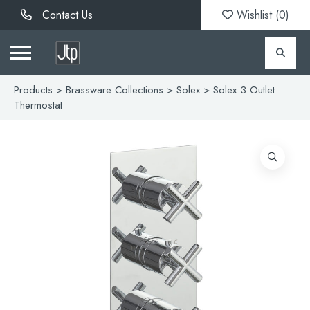
Contact Us
Wishlist (
0
)
Products
>
Brassware Collections
>
Solex
> Solex 3 Outlet
Thermostat