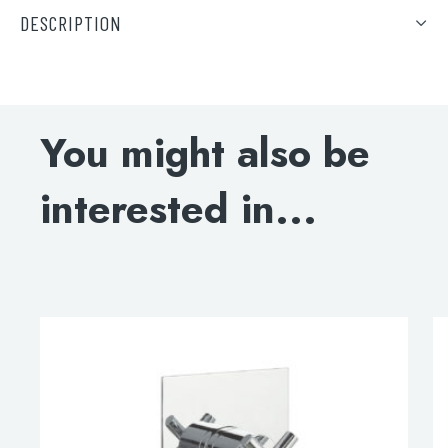
DESCRIPTION
Solex thermostatic concealed 3 outlet shower valve,
vertical MP 0.5
You might also be
DOWNLOAD SPECIFICATION
interested in...
INSTALLATION INSTRUCTIONS