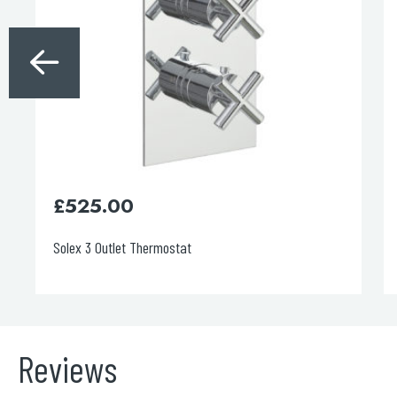
£
525.00
Solex 3 Outlet Thermostat
Reviews