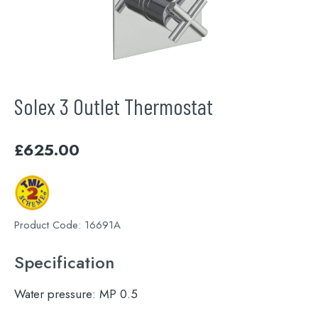
Solex 3 Outlet Thermostat
£
625.00
Product Code:
16691A
Specification
Water pressure:
MP 0.5