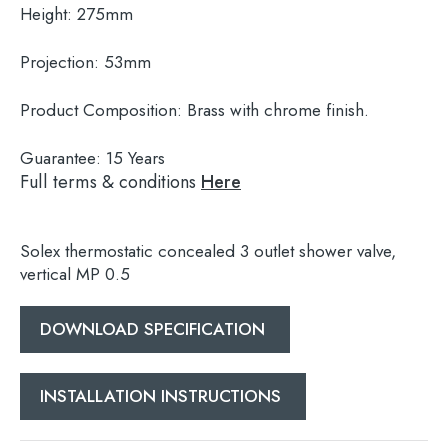
Height:
275mm
Projection:
53mm
Product Composition:
Brass with chrome finish.
Guarantee:
15 Years
Full terms & conditions
Here
Solex thermostatic concealed 3 outlet shower valve,
vertical MP 0.5
DOWNLOAD SPECIFICATION
Search
for:
INSTALLATION INSTRUCTIONS
When autocomplete results are available use 
Search