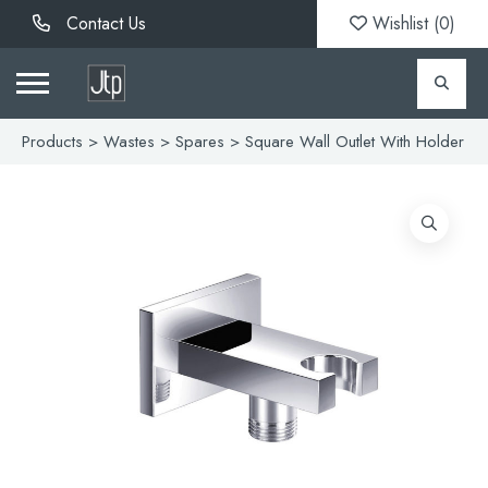
Contact Us
Wishlist (
0
)
Products
>
Wastes
>
Spares
> Square Wall Outlet With Holder