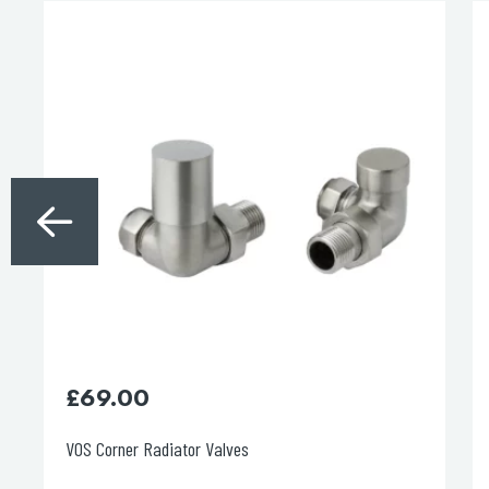
£
60.00
Vos 1.50m Matt Black Plastic Hose