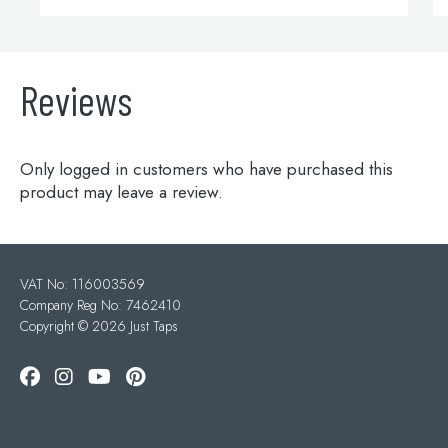
Reviews
Only logged in customers who have purchased this
product may leave a review.
VAT No: 116003569
Company Reg No: 7462410
Copyright ©
2026 Just Taps
Add to wishlist