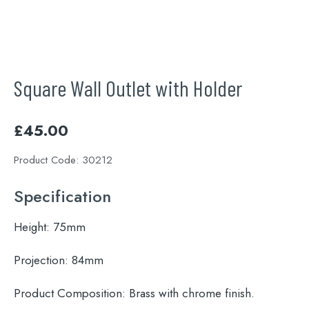
Square Wall Outlet with Holder
£
45.00
Product Code:
30212
Specification
Height:
75mm
Projection:
84mm
Product Composition:
Brass with chrome finish.