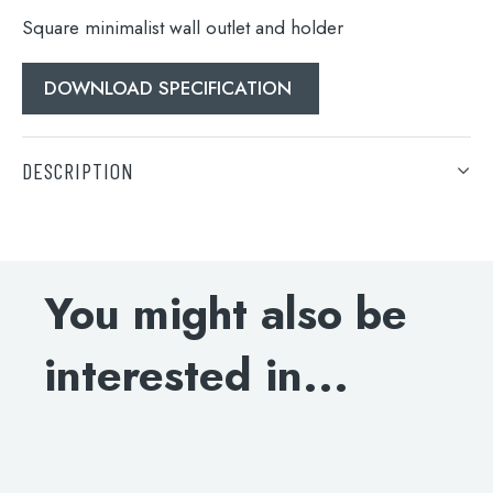
Square minimalist wall outlet and holder
DOWNLOAD SPECIFICATION
DESCRIPTION
Search
Square minimalist wall outlet and holder
for:
When autocomplete results are available use 
DOWNLOAD SPECIFICATION
Search
You might also be
interested in...