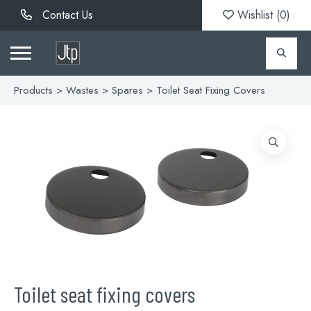
Contact Us
Wishlist (
0
)
Products
>
Wastes
>
Spares
> Toilet Seat Fixing Covers
Toilet seat fixing covers