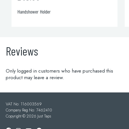
Handshower Holder
Reviews
Only logged in customers who have purchased this
product may leave a review.
VAT No: 116003569
Company Reg No: 7462410
Copyright ©
2026 Just Taps