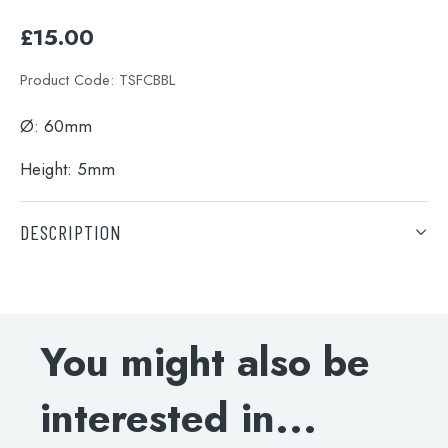
£
15.00
Product Code:
TSFCBBL
Ø:
60mm
Height: 5mm
DESCRIPTION
Ø:
60mm
Height: 5mm
You might also be
interested in...
Search