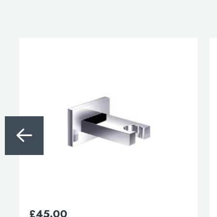
for:
When autocomplete results are available use 
Search
£
45.00