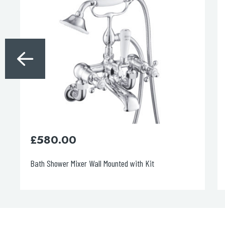
£
580.00
Bath Shower Mixer Wall Mounted with Kit