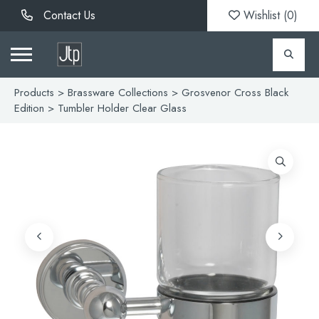
Contact Us
Wishlist (
0
)
Products
>
Brassware Collections
>
Grosvenor Cross Black
Edition
> Tumbler Holder Clear Glass