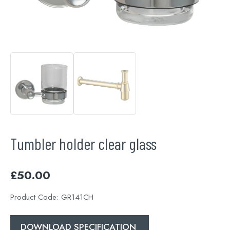
Tumbler holder clear glass
£
50.00
Product Code:
GR141CH
DOWNLOAD SPECIFICATION