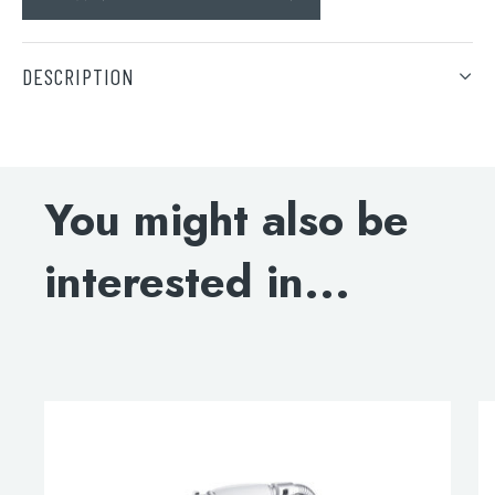
DESCRIPTION
DOWNLOAD SPECIFICATION
Search
for:
You might also be
When autocomplete results are available use 
Search
interested in...