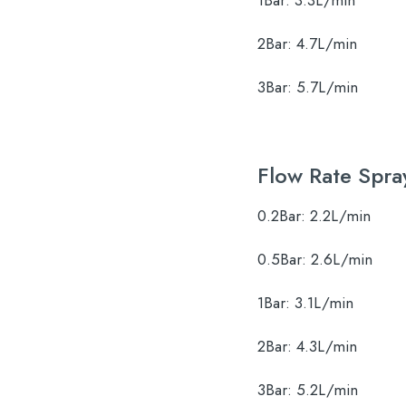
1Bar:
3.3L/min
2Bar:
4.7L/min
3Bar:
5.7L/min
Flow Rate Spra
0.2Bar:
2.2L/min
0.5Bar:
2.6L/min
1Bar:
3.1L/min
2Bar:
4.3L/min
3Bar:
5.2L/min