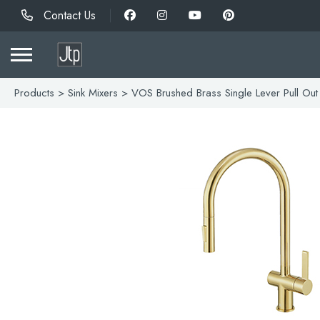
Contact Us
Products
>
Sink Mixers
> VOS Brushed Brass Single Lever Pull Out 