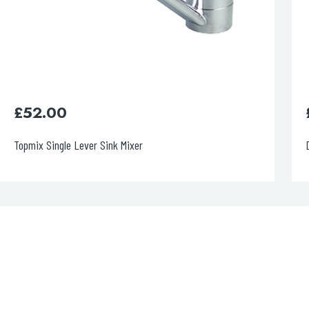
£
400.00
Decor Matt Black Single Lever Pull Out Sink Mixer