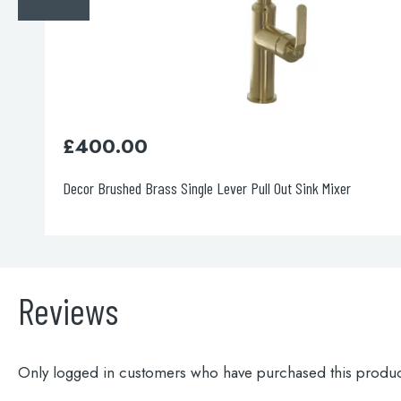
£
190.00
Blink Sink Mixer Stainless Steel
Reviews
Only logged in customers who have purchased this produc