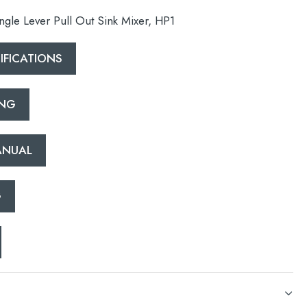
gle Lever Pull Out Sink Mixer, HP1
FICATIONS
ING
esired page. Touch device users, explore by touch or with swipe 
ANUAL
G