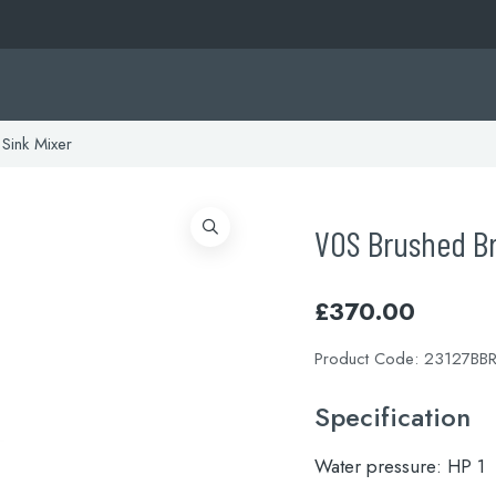
Sink Mixer
VOS Brushed Br
£
370.00
Product Code:
23127BB
Specification
Water pressure:
HP 1