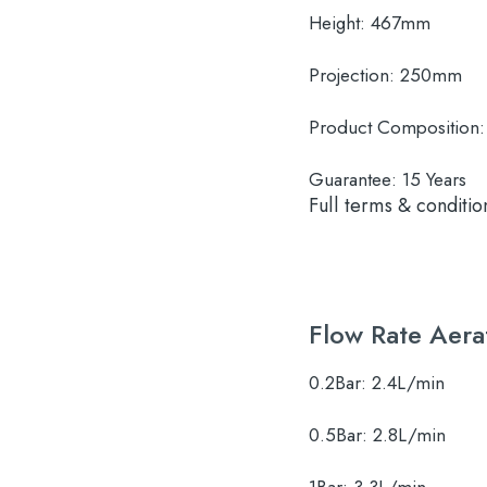
Height:
467mm
Projection:
250mm
Product Composition:
Guarantee:
15 Years
Full terms & conditio
Flow Rate Aera
0.2Bar:
2.4L/min
0.5Bar:
2.8L/min