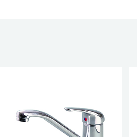
gle Lever Pull Out Sink Mixer, HP1
CATIONS
G
UAL