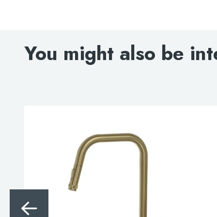
You might also be int