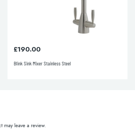
£
52.00
Topmix Single Lever Sink Mixer
t may leave a review.