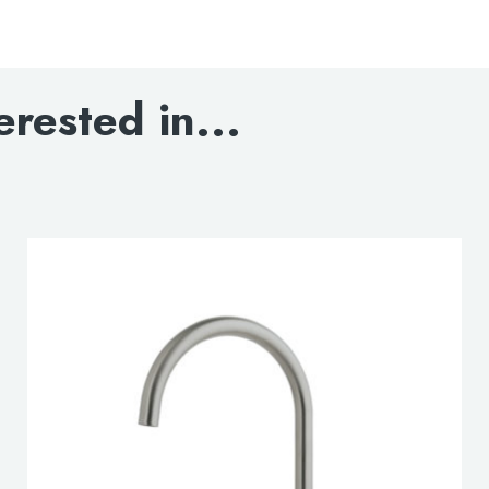
VOS Brushed Brass Sin
DOWNLOAD SPECIFI
erested in...
BLOWOUT DRAWIN
INSTALLATION MAN
DOWNLOAD DWG
DOWNLOAD 3D