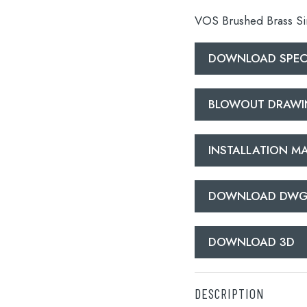
VOS Brushed Brass Sin
DOWNLOAD SPECI
BLOWOUT DRAW
lable use up and down arrows to review and enter to go to the d
INSTALLATION M
DOWNLOAD DW
DOWNLOAD 3D
DESCRIPTION