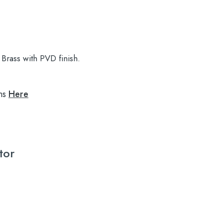
Brass with PVD finish.
ns
Here
tor