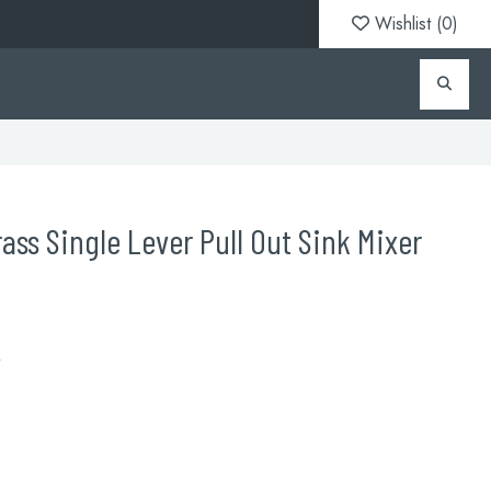
Wishlist (
0
)
ass Single Lever Pull Out Sink Mixer
R