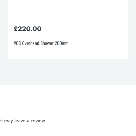
£
97.00
VOS Toilet Brush
t may leave a review.