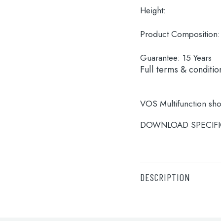
Height:
Product Composition:
Guarantee:
15 Years
Full terms & conditio
VOS Multifunction sh
DOWNLOAD SPECIFI
DESCRIPTION
VOS Multifunction sh
DOWNLOAD SPECIFI