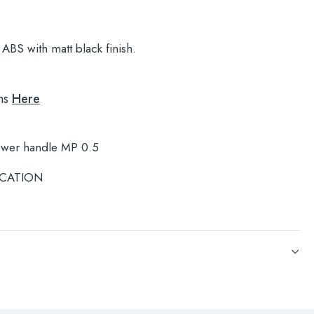
ABS with matt black finish.
ns
Here
ower handle MP 0.5
CATION
ower handle MP 0.5
CATION