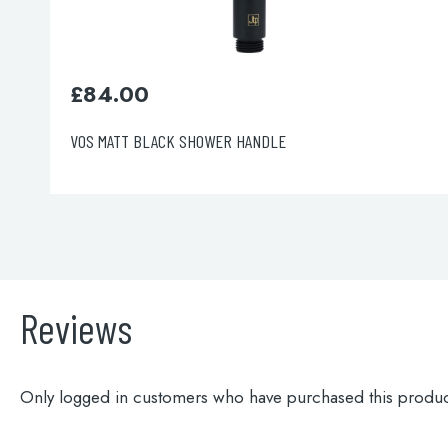
£
220.00
VOS Overhead Shower 200mm
Reviews
Only logged in customers who have purchased this produc