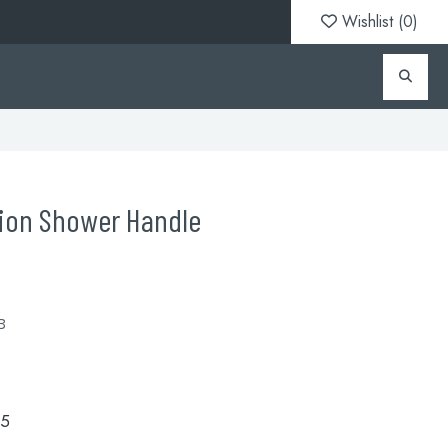
Wishlist (
0
)
tion Shower Handle
B
.5