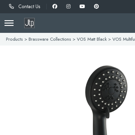
Contact Us
Products
>
Brassware Collections
>
VOS Matt Black
> VOS Multifu