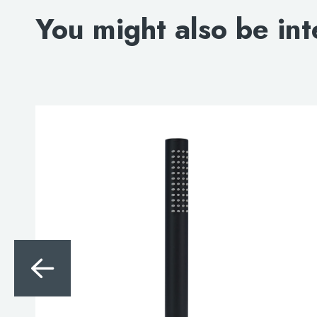
You might also be int
Search
for:
When autocomplete results are avai
Search