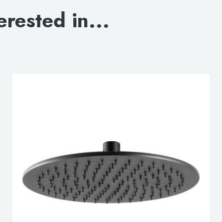
erested in...
lable use up and down arrows to review and enter to go to the d