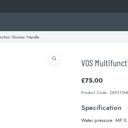
nction Shower Handle
VOS Multifunc
£
75.00
Product Code:
289515M
Specification
Water pressure:
MP 0