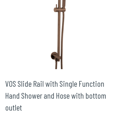
VOS Slide Rail with Single Function
Hand Shower and Hose with bottom
outlet