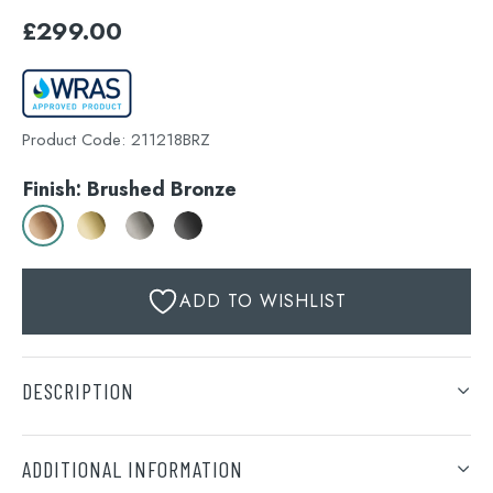
£
299.00
Product Code:
211218BRZ
Finish: Brushed Bronze
ADD TO WISHLIST
DESCRIPTION
VOS slide rail with single function hand shower and
hose with bottom outlet, MP 0.5
ADDITIONAL INFORMATION