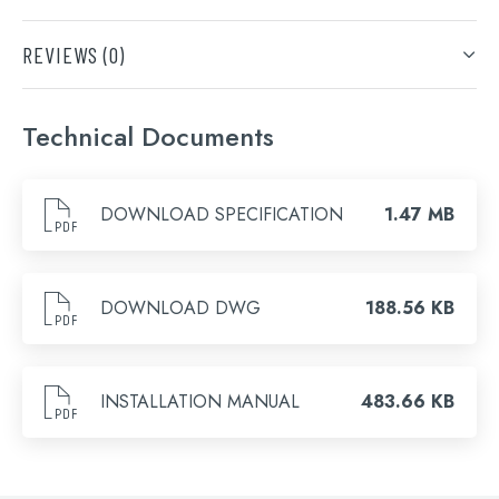
DOWNLOAD SPECIFICATION
Finish
REVIEWS (0)
DOWNLOAD DWG
Brushed Bronze, Brushed Brass, Brushed Black, Matt
Search
Black
Only logged in customers who have purchased this
INSTALLATION MANUAL
for:
product may leave a review.
Technical Documents
When autocomplete results are available use 
Search
DOWNLOAD SPECIFICATION
1.47 MB
DOWNLOAD DWG
188.56 KB
INSTALLATION MANUAL
483.66 KB