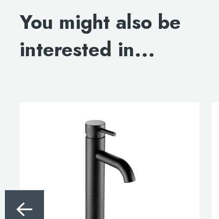
You might also be
interested in...
This
product
has
multiple
variants.
The
options
may
be
chosen