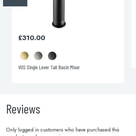
on
the
product
page
£
310.00
VOS Single Lever Tall Basin Mixer
Reviews
Only logged in customers who have purchased this