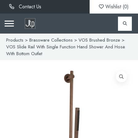
Contact Us
Wishlist (
0
)
Products
>
Brassware Collections
>
VOS Brushed Bronze
>
VOS Slide Rail With Single Function Hand Shower And Hose
With Bottom Outlet