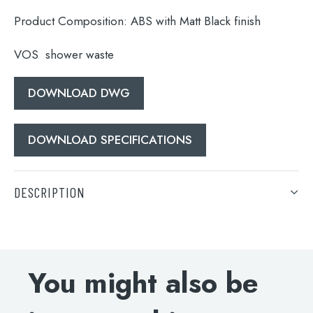
Product Composition:
ABS with Matt Black finish
VOS shower waste
DOWNLOAD DWG
DOWNLOAD SPECIFICATIONS
Search
for:
DESCRIPTION
When autocomplete results are available use 
VOS shower waste
Search
DOWNLOAD DWG
You might also be
DOWNLOAD SPECIFICATIONS