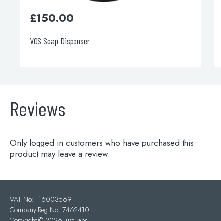
£
150.00
VOS Soap Dispenser
Reviews
Only logged in customers who have purchased this
product may leave a review.
VAT No: 116003569
Company Reg No: 7462410
Copyright ©
2026 Just Taps