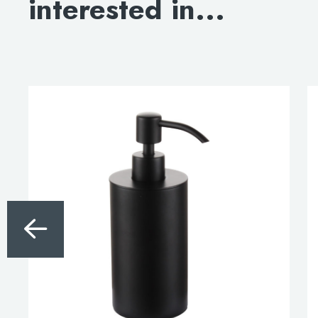
interested in...