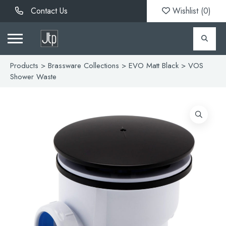
Contact Us
Wishlist (
0
)
Products
>
Brassware Collections
>
EVO Matt Black
> VOS
Shower Waste