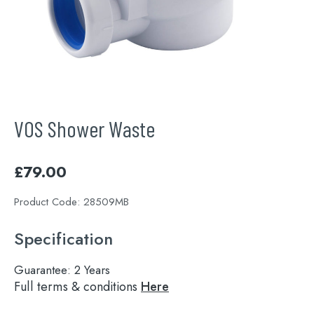
VOS Shower Waste
£
79.00
Product Code:
28509MB
Specification
Guarantee:
2 Years
Full terms & conditions
Here