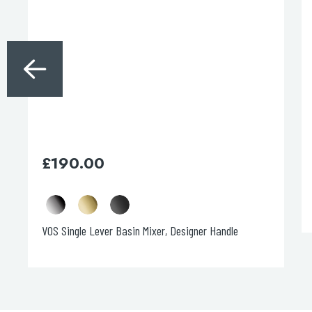
The
options
may
be
chosen
on
the
product
page
£
190.00
VOS Single Lever Basin Mixer, Designer Handle