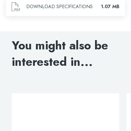
Search
DOWNLOAD SPECIFICATIONS
1.07 MB
You might also be
interested in...
This
product
has
multiple
variants.