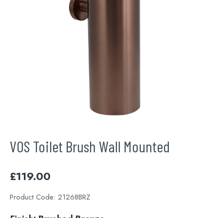
VOS Toilet Brush Wall Mounted
£
119.00
Product Code:
21268BRZ