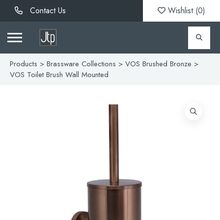
Contact Us
Wishlist (
0
)
Products
>
Brassware Collections
>
VOS Brushed Bronze
>
VOS Toilet Brush Wall Mounted