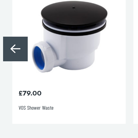
£
79.00
VOS Shower Waste