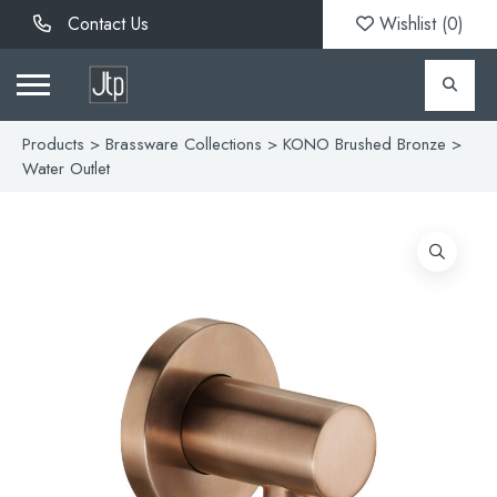
Contact Us
Wishlist (
0
)
Products
>
Brassware Collections
>
KONO Brushed Bronze
>
Water Outlet