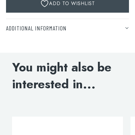
ADD TO WISHLIST
ADDITIONAL INFORMATION
Finish
Search
Brushed Bronze, Brushed Brass, Brushed Black, Matt
for:
Black
You might also be
When autocomplete results are available use 
Search
interested in...