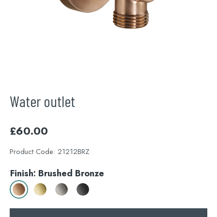
Water outlet
£
60.00
Product Code:
21212BRZ
Finish: Brushed Bronze