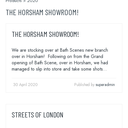
Products
> 2020
THE HORSHAM SHOWROOM!
THE HORSHAM SHOWROOM!
We are stocking over at Bath Scenes new branch
over in Horsham! Following on from the Grand
opening of Bath Scene, over in Horsham, we had
managed to slip into store and take some shots…
30 April 2020
Published by
superadmin
STREETS OF LONDON