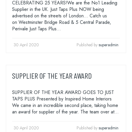
CELEBRATING 25 YEARS!We are the No1 Leading
Supplier in the UK. Just Taps Plus NOW being
advertised on the streets of London… Catch us
on Westminster Bridge Road & 5 Central Parade,
Perivale Just Taps Plus…
30 April 2020
Published by
superadmin
SUPPLIER OF THE YEAR AWARD
SUPPLIER OF THE YEAR AWARD GOES TO JUST
TAPS PLUS Presented by Inspired Home Interiors
We came in an incredible second place, taking home
an award for supplier of the year. The team over at…
30 April 2020
Published by
superadmin