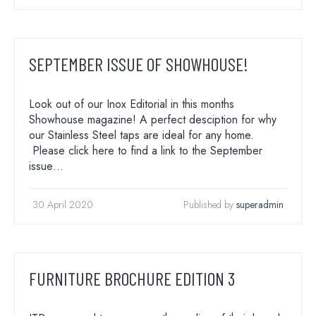
SEPTEMBER ISSUE OF SHOWHOUSE!
Look out of our Inox Editorial in this months
Showhouse magazine! A perfect desciption for why
Search
our Stainless Steel taps are ideal for any home.
for:
Please click here to find a link to the September
When autocomplete results are available use 
issue…
Search
30 April 2020
Published by
superadmin
FURNITURE BROCHURE EDITION 3