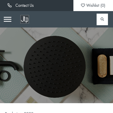
Contact Us
Wishlist (
0
)