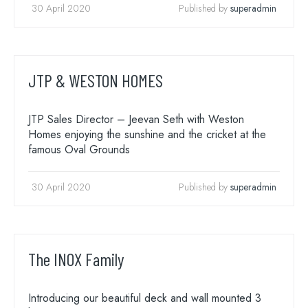
30 April 2020
Published by
superadmin
JTP & WESTON HOMES
JTP Sales Director – Jeevan Seth with Weston
Homes enjoying the sunshine and the cricket at the
famous Oval Grounds
30 April 2020
Published by
superadmin
The INOX Family
Introducing our beautiful deck and wall mounted 3