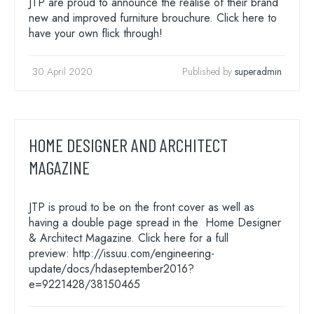
JTP are proud to announce the realise of their brand
new and improved furniture brouchure. Click here to
have your own flick through!
30 April 2020
Published by
superadmin
HOME DESIGNER AND ARCHITECT
MAGAZINE
JTP is proud to be on the front cover as well as
having a double page spread in the Home Designer
& Architect Magazine. Click here for a full
preview: http://issuu.com/engineering-
update/docs/hdaseptember2016?
e=9221428/38150465