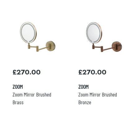
£
270.00
£
270.00
ZOOM
ZOOM
Zoom Mirror Brushed
Zoom Mirror Brushed
Brass
Bronze