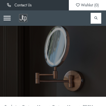
Contact Us
Wishlist (
0
)