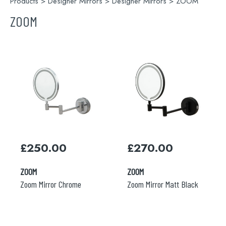
Products
>
Designer Mirrors
>
Designer Mirrors
> ZOOM
ZOOM
Search
£
250.00
£
270.00
for:
ZOOM
ZOOM
When autocomplete results are available use 
Zoom Mirror Chrome
Zoom Mirror Matt Black
Search