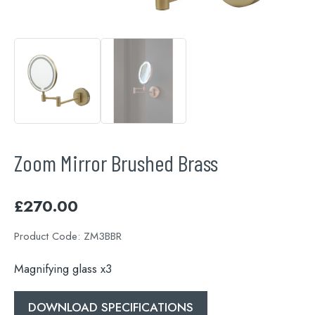
Zoom Mirror Brushed Brass
£
270.00
Product Code:
ZM3BBR
Magnifying glass x3
DOWNLOAD SPECIFICATIONS