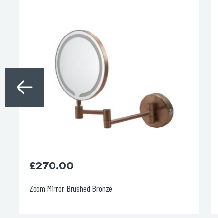
£
270.00
Zoom Mirror Brushed Bronze