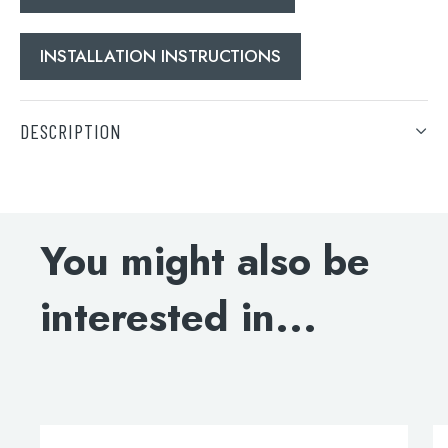
INSTALLATION INSTRUCTIONS
DESCRIPTION
Search
DOWNLOAD SPECIFICATIONS
for:
INSTALLATION INSTRUCTIONS
When autocomplete results are available use 
You might also be
Search
interested in...