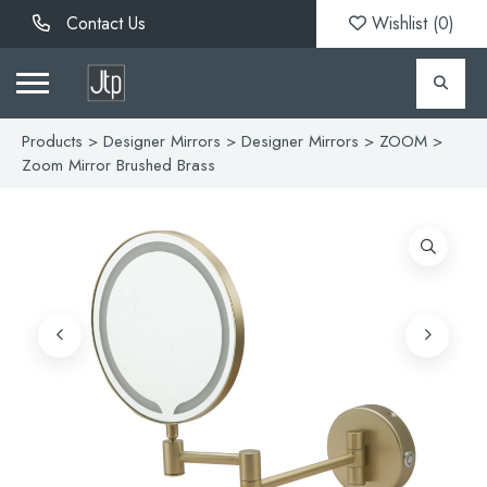
Contact Us
Wishlist (
0
)
Products
>
Designer Mirrors
>
Designer Mirrors
>
ZOOM
>
Zoom Mirror Brushed Brass