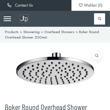
Contact Us
Wishlist (
0
)
Products
>
Showering
>
Overhead Showers
> Boker Round
Overhead Shower 200mm
Boker Round Overhead Shower