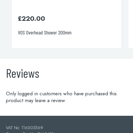
£
1,200.00
Ceiling mounted overhead shower
Reviews
Only logged in customers who have purchased this
product may leave a review.
VAT No: 116003569