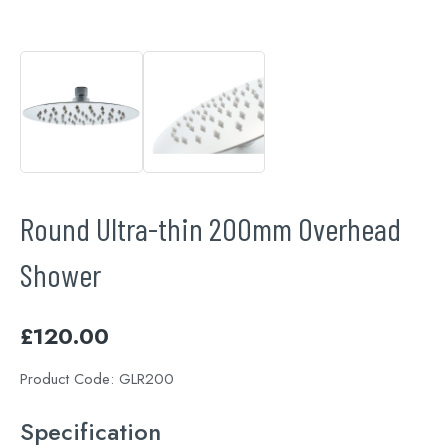
Round Ultra-thin 200mm Overhead
Shower
£
120.00
Product Code:
GLR200
Specification