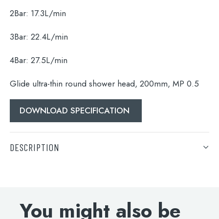
Search
2Bar:
17.3L/min
for:
3Bar:
22.4L/min
When autocomplete results are available use 
Search
4Bar:
27.5L/min
Glide ultra-thin round shower head, 200mm, MP 0.5
DOWNLOAD SPECIFICATION
DESCRIPTION
Glide ultra-thin round shower head, 200mm, MP 0.5
DOWNLOAD SPECIFICATION
You might also be