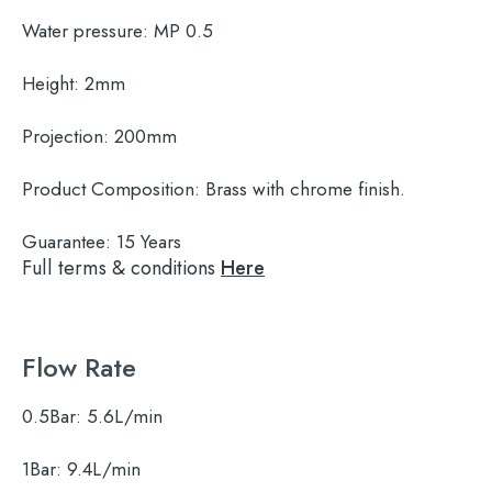
Water pressure:
MP 0.5
Height:
2mm
Projection:
200mm
Product Composition:
Brass with chrome finish.
Guarantee:
15 Years
Full terms & conditions
Here
Flow Rate
0.5Bar:
5.6L/min
1Bar:
9.4L/min