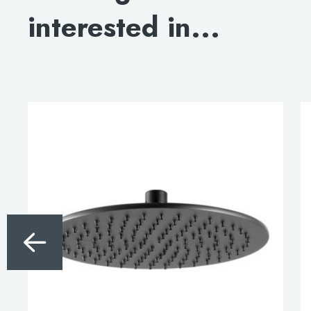
interested in...