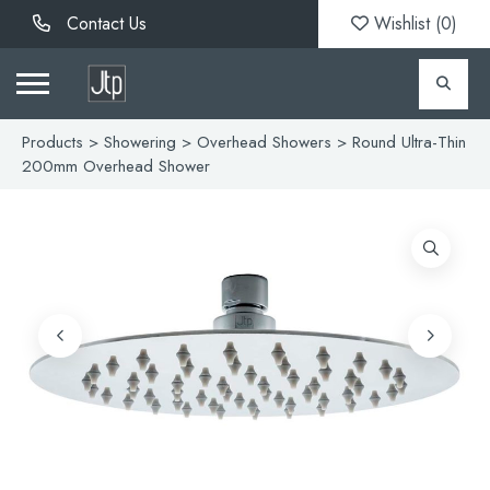
Contact Us
Wishlist (
0
)
Products
>
Showering
>
Overhead Showers
> Round Ultra-Thin
200mm Overhead Shower